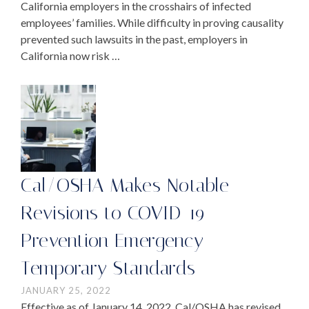
California employers in the crosshairs of infected
employees’ families. While difficulty in proving causality
prevented such lawsuits in the past, employers in
California now risk …
Cal/OSHA Makes Notable
Revisions to COVID-19
Prevention Emergency
Temporary Standards
JANUARY 25, 2022
Effective as of January 14, 2022, Cal/OSHA has revised