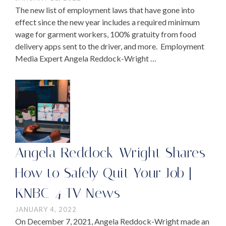
The new list of employment laws that have gone into
effect since the new year includes a required minimum
wage for garment workers, 100% gratuity from food
delivery apps sent to the driver, and more. Employment
Media Expert Angela Reddock-Wright …
Angela Reddock-Wright Shares
How to Safely Quit Your Job |
KNBC-4 TV News
JANUARY 4, 2022
On December 7, 2021, Angela Reddock-Wright made an