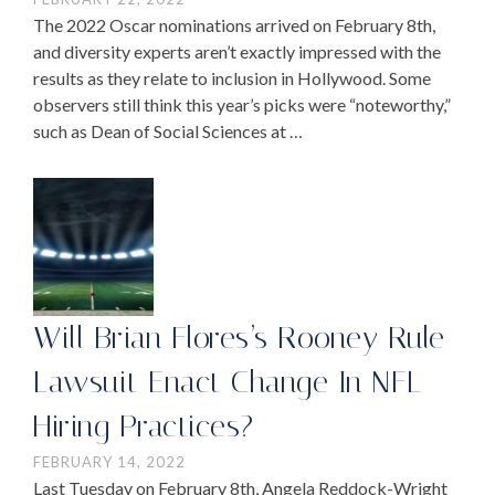
The 2022 Oscar nominations arrived on February 8th,
and diversity experts aren’t exactly impressed with the
results as they relate to inclusion in Hollywood. Some
observers still think this year’s picks were “noteworthy,”
such as Dean of Social Sciences at …
Will Brian Flores’s Rooney Rule
Lawsuit Enact Change In NFL
Hiring Practices?
FEBRUARY 14, 2022
Last Tuesday on February 8th, Angela Reddock-Wright