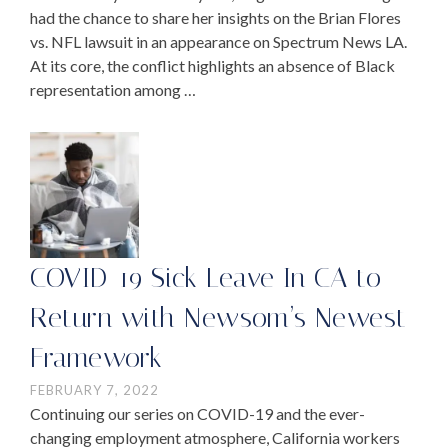
had the chance to share her insights on the Brian Flores
vs. NFL lawsuit in an appearance on Spectrum News LA.
At its core, the conflict highlights an absence of Black
representation among …
COVID-19 Sick Leave In CA to
Return with Newsom’s Newest
Framework
FEBRUARY 7, 2022
Continuing our series on COVID-19 and the ever-
changing employment atmosphere, California workers