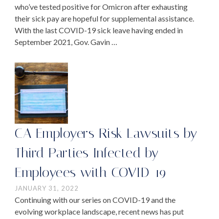
who’ve tested positive for Omicron after exhausting
their sick pay are hopeful for supplemental assistance.
With the last COVID-19 sick leave having ended in
September 2021, Gov. Gavin …
CA Employers Risk Lawsuits by
Third Parties Infected by
Employees with COVID-19
JANUARY 31, 2022
Continuing with our series on COVID-19 and the
evolving workplace landscape, recent news has put