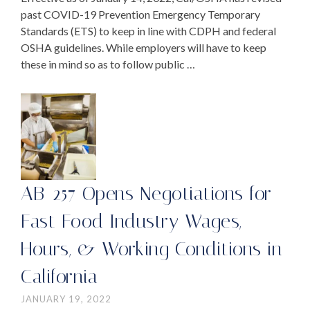
past COVID-19 Prevention Emergency Temporary
Standards (ETS) to keep in line with CDPH and federal
OSHA guidelines. While employers will have to keep
these in mind so as to follow public …
AB-257 Opens Negotiations for
Fast Food Industry Wages,
Hours, & Working Conditions in
California
JANUARY 19, 2022