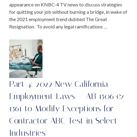
appearance on KNBC-4 TV news to discuss strategies
for quitting your job without burning a bridge, in wake of
the 2021 employment trend dubbed The Great
Resignation. To avoid any legal ramifications …
Part 4: 2022 New California
Employment Laws – AB 1506 &
1561 to Modify Exceptions for
Contractor ABC Test in Select
Industries