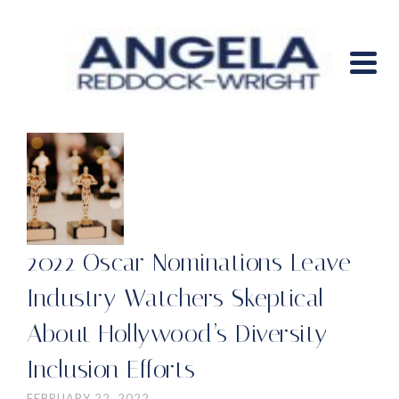
2022 Oscar Nominations Leave
Industry Watchers Skeptical
About Hollywood’s Diversity
Inclusion Efforts
FEBRUARY 22, 2022