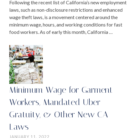
Following the recent list of California’s new employment
laws, such as non-disclosure restrictions and enhanced
wage theft laws, is a movement centered around the
minimum wage, hours, and working conditions for fast
food workers. As of early this month, California …
Minimum Wage for Garment
Workers, Mandated Uber
Gratuity, & Other New CA
Laws
JANUARY 11, 2022