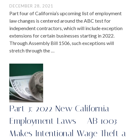
DECEMBER 28, 2021
Part four of California’s upcoming list of employment
law changes is centered around the ABC test for
independent contractors, which will include exception
extensions for certain businesses starting in 2022.
Through Assembly Bill 1506, such exceptions will
stretch through the …
Part 3: 2022 New California
Employment Laws – AB 1003
Makes Intentional Wage Theft a