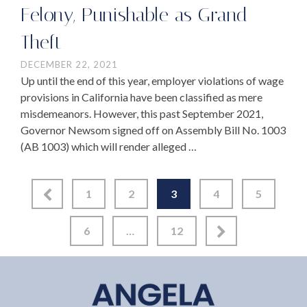
Felony, Punishable as Grand
Theft
DECEMBER 22, 2021
Up until the end of this year, employer violations of wage
provisions in California have been classified as mere
misdemeanors. However, this past September 2021,
Governor Newsom signed off on Assembly Bill No. 1003
(AB 1003) which will render alleged …
1
2
3
4
5
6
…
12