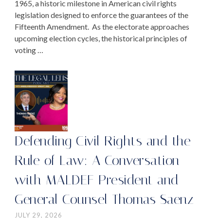
1965, a historic milestone in American civil rights
legislation designed to enforce the guarantees of the
Fifteenth Amendment. As the electorate approaches
upcoming election cycles, the historical principles of
voting …
Defending Civil Rights and the
Rule of Law: A Conversation
with MALDEF President and
General Counsel Thomas Saenz
JULY 29, 2026