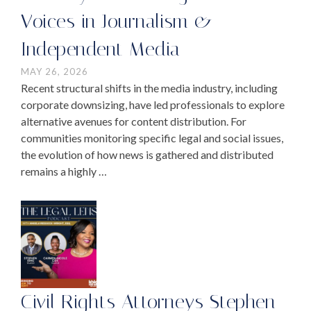
Voices in Journalism &
Independent Media
MAY 26, 2026
Recent structural shifts in the media industry, including
corporate downsizing, have led professionals to explore
alternative avenues for content distribution. For
communities monitoring specific legal and social issues,
the evolution of how news is gathered and distributed
remains a highly …
Civil Rights Attorneys Stephen