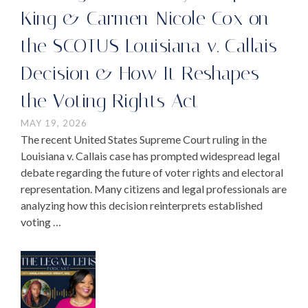
King & Carmen-Nicole Cox on
the SCOTUS Louisiana v. Callais
Decision & How It Reshapes
the Voting Rights Act
MAY 19, 2026
The recent United States Supreme Court ruling in the
Louisiana v. Callais case has prompted widespread legal
debate regarding the future of voter rights and electoral
representation. Many citizens and legal professionals are
analyzing how this decision reinterprets established
voting …