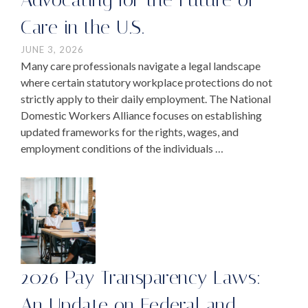
Care in the U.S.
JUNE 3, 2026
Many care professionals navigate a legal landscape
where certain statutory workplace protections do not
strictly apply to their daily employment. The National
Domestic Workers Alliance focuses on establishing
updated frameworks for the rights, wages, and
employment conditions of the individuals …
2026 Pay Transparency Laws:
An Update on Federal and