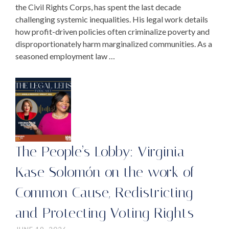
the Civil Rights Corps, has spent the last decade
challenging systemic inequalities. His legal work details
how profit-driven policies often criminalize poverty and
disproportionately harm marginalized communities. As a
seasoned employment law …
The People’s Lobby: Virginia
Kase Solomón on the work of
Common Cause, Redistricting
and Protecting Voting Rights