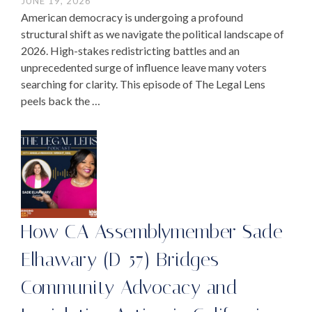
JUNE 19, 2026
American democracy is undergoing a profound
structural shift as we navigate the political landscape of
2026. High-stakes redistricting battles and an
unprecedented surge of influence leave many voters
searching for clarity. This episode of The Legal Lens
peels back the …
How CA Assemblymember Sade
Elhawary (D-57) Bridges
Community Advocacy and