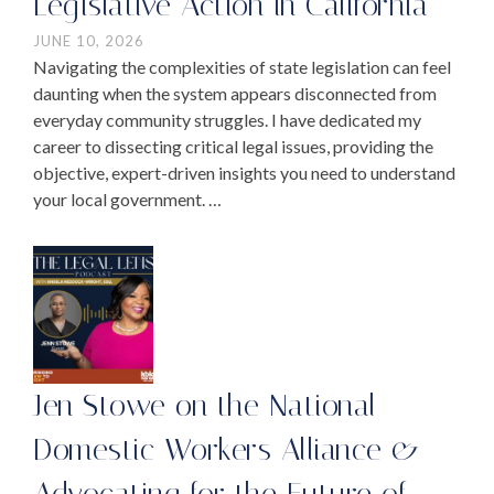
Legislative Action in California
JUNE 10, 2026
Navigating the complexities of state legislation can feel
daunting when the system appears disconnected from
everyday community struggles. I have dedicated my
career to dissecting critical legal issues, providing the
objective, expert-driven insights you need to understand
your local government. …
Jen Stowe on the National
Domestic Workers Alliance &
Advocating for the Future of