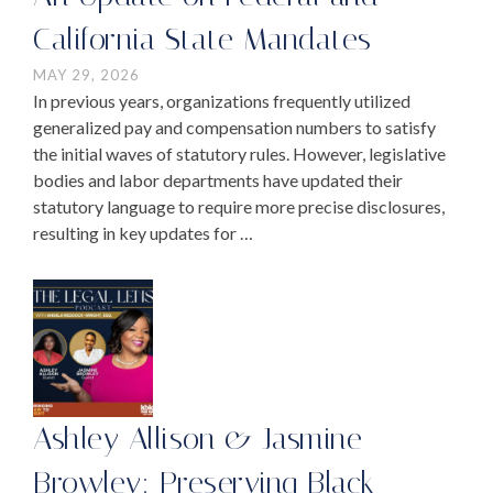
California State Mandates
MAY 29, 2026
In previous years, organizations frequently utilized
generalized pay and compensation numbers to satisfy
the initial waves of statutory rules. However, legislative
bodies and labor departments have updated their
statutory language to require more precise disclosures,
resulting in key updates for …
Ashley Allison & Jasmine
Browley: Preserving Black