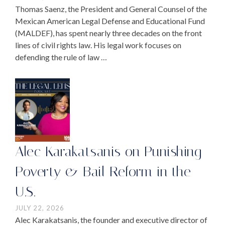
Thomas Saenz, the President and General Counsel of the
Mexican American Legal Defense and Educational Fund
(MALDEF), has spent nearly three decades on the front
lines of civil rights law. His legal work focuses on
defending the rule of law …
Alec Karakatsanis on Punishing
Poverty & Bail Reform in the
U.S.
JULY 22, 2026
Alec Karakatsanis, the founder and executive director of