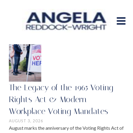
The Legacy of the 1965 Voting
Rights Act & Modern
Workplace Voting Mandates
AUGUST 3, 2026
August marks the anniversary of the Voting Rights Act of