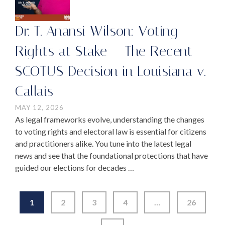
Dr. T. Anansi Wilson: Voting
Rights at Stake – The Recent
SCOTUS Decision in Louisiana v.
Callais
MAY 12, 2026
As legal frameworks evolve, understanding the changes
to voting rights and electoral law is essential for citizens
and practitioners alike. You tune into the latest legal
news and see that the foundational protections that have
guided our elections for decades …
1
2
3
4
…
26