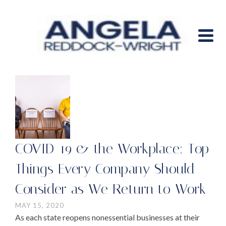
COVID-19 & the Workplace: Top
Things Every Company Should
Consider as We Return to Work
MAY 15, 2020
As each state reopens nonessential businesses at their