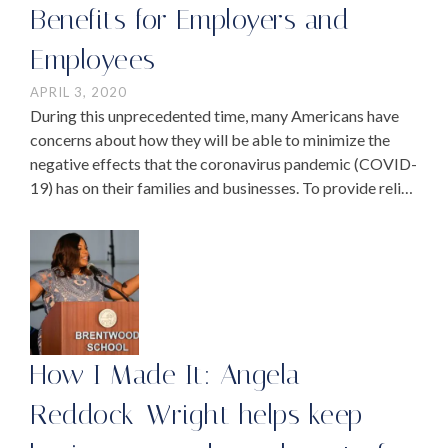
Benefits for Employers and
Employees
APRIL 3, 2020
During this unprecedented time, many Americans have
concerns about how they will be able to minimize the
negative effects that the coronavirus pandemic (COVID-
19) has on their families and businesses. To provide relief,
Congress recently passed the federal stimulus package,
…
How I Made It: Angela
Reddock-Wright helps keep