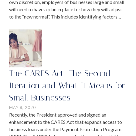
own discretion, employers of businesses large and small
will need to have a plan in place for how they will adjust
to the “new normal”. This includes identifying factors
such as safety …
The CARES Act: The Second
Iteration and What It Means for
Small Businesses
MAY 8, 2020
Recently, the President approved and signed an
enhancement to the CARES Act that expands access to
business loans under the Payment Protection Program