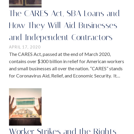
The CARES Act, SBA Loans and
How They Will Aid Businesses
and Independent Contractors
APRIL 17, 2020
The CARES Act, passed at the end of March 2020,
contains over $300 billion in relief for American workers
and small businesses all over the nation. “CARES” stands
for Coronavirus Aid, Relief, and Economic Security. It
was announced this week …
Worker Strikes and the Rights