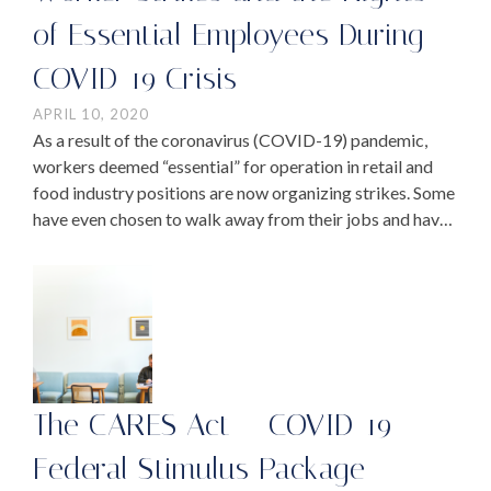
of Essential Employees During
COVID-19 Crisis
APRIL 10, 2020
As a result of the coronavirus (COVID-19) pandemic,
workers deemed “essential” for operation in retail and
food industry positions are now organizing strikes. Some
have even chosen to walk away from their jobs and have
stopped showing up to work. …
The CARES Act – COVID-19
Federal Stimulus Package