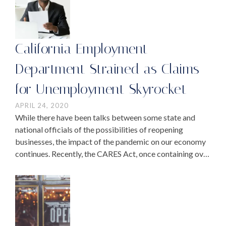
California Employment
Department Strained as Claims
for Unemployment Skyrocket
APRIL 24, 2020
While there have been talks between some state and
national officials of the possibilities of reopening
businesses, the impact of the pandemic on our economy
continues. Recently, the CARES Act, once containing over
$300 billion in relief that was passed …