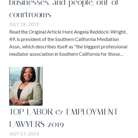
businesses, and people, out of
courtrooms
JULY 19, 2019
Read the Original Article Here Angela Reddock-Wright,
49, is president of the Southern California Mediation
Assn., which describes itself as “the biggest professional
mediator association in Southern California for those
who provide mediation services or work in the area of …
TOP LABOR & EMPLOYMENT
LAWYERS 2019
JULY 17, 2019