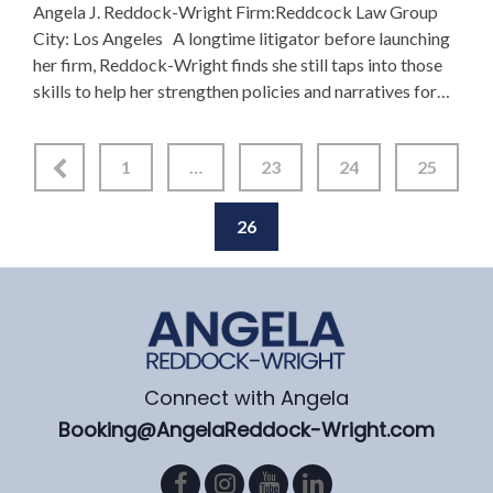
Angela J. Reddock-Wright Firm:Reddcock Law Group
City: Los Angeles A longtime litigator before launching
her firm, Reddock-Wright finds she still taps into those
skills to help her strengthen policies and narratives for
several high-profile organizations. “There was a need …
1
…
23
24
25
26
Connect with Angela
Booking@AngelaReddock-Wright.com