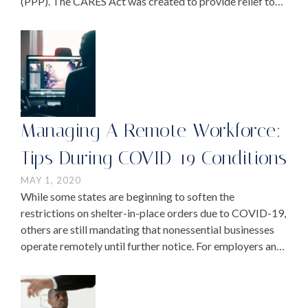
(PPP). The CARES Act was created to provide relief to
small and medium-sized businesses facing financial
challenges …
Managing A Remote Workforce:
Tips During COVID-19 Conditions
MAY 1, 2020
While some states are beginning to soften the
restrictions on shelter-in-place orders due to COVID-19,
others are still mandating that nonessential businesses
operate remotely until further notice. For employers and
employees who have been working from home for
several weeks …