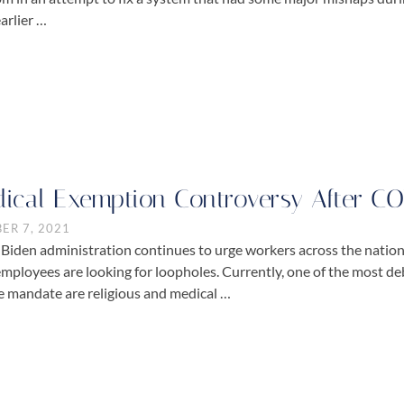
arlier …
ical Exemption Controversy After C
ER 7, 2021
 Biden administration continues to urge workers across the natio
mployees are looking for loopholes. Currently, one of the most d
e mandate are religious and medical …