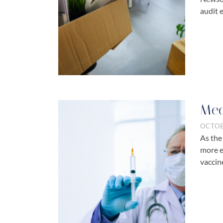
audit e
Med
OCTOB
As the
more e
vaccin