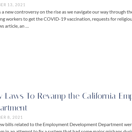
ER 13, 2021
s a new controversy on the rise as we navigate our way through 
ing workers to get the COVID-19 vaccination, requests for religio
s article, an …
 Laws To Revamp the California Em
artment
ER 8, 2021
ew bills related to the Employment Development Department were
 in an attempt to fix a system that had some major mishaps dur