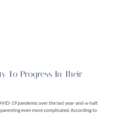
ty To Progress In Their
COVID-19 pandemic over the last year-and-a-half.
of parenting even more complicated. According to