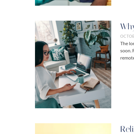
Why
OCTOB
The lo
soon. 
remot
Rel