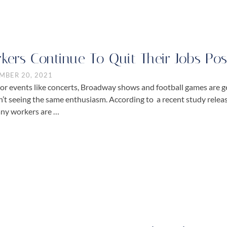
kers Continue To Quit Their Jobs P
MBER 20, 2021
or events like concerts, Broadway shows and football games are g
sn’t seeing the same enthusiasm. According to a recent study rel
ny workers are …