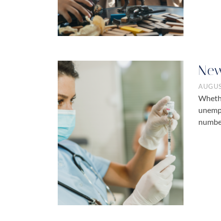
New
AUGUS
Whethe
unempl
numbe