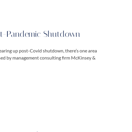
ost-Pandemic Shutdown
earing up post-Covid shutdown, there’s one area
eased by management consulting firm McKinsey &