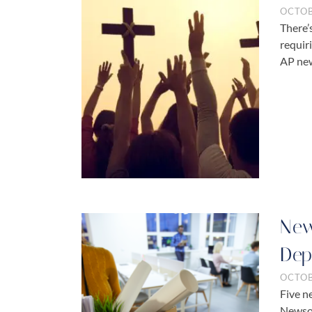
OCTOB
There’
requir
AP new
New
Dep
OCTOB
Five n
Newsom