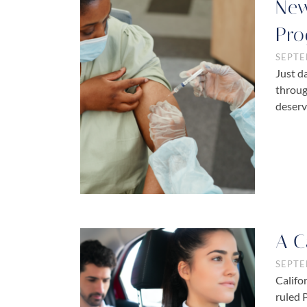
New
Pro
SEPTE
Just d
throug
deserv
A C
SEPTE
Califo
ruled 