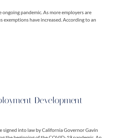
the ongoing pandemic. As more employers are
us exemptions have increased. According to an
ployment Development
 signed into law by California Governor Gavin
ing the beginning of the COVID-19 pandemic. An