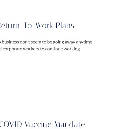
Return-To-Work Plans
 business don’t seem to be going away anytime
nd corporate workers to continue working
r COVID Vaccine Mandate