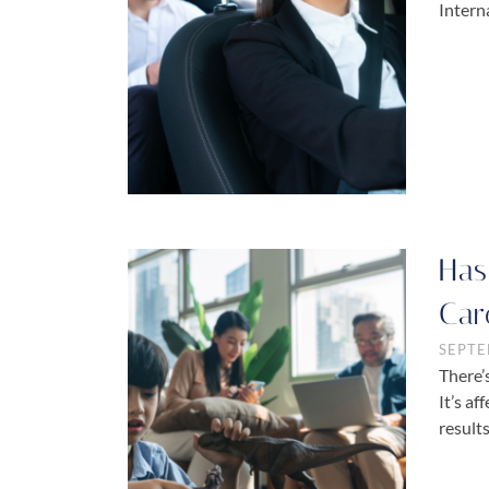
Intern
Has
Car
SEPTE
There’
It’s a
result