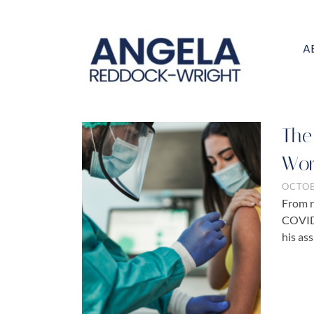
A
The
Wor
OCTOB
From r
COVID-
his ass