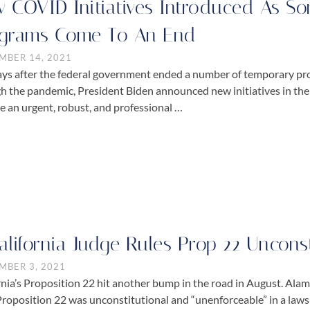
 COVID Initiatives Introduced As 
grams Come To An End
MBER 14, 2021
ays after the federal government ended a number of temporary p
h the pandemic, President Biden announced new initiatives in th
e an urgent, robust, and professional …
alifornia Judge Rules Prop 22 Uncons
MBER 3, 2021
rnia’s Proposition 22 hit another bump in the road in August. A
Proposition 22 was unconstitutional and “unenforceable” in a law