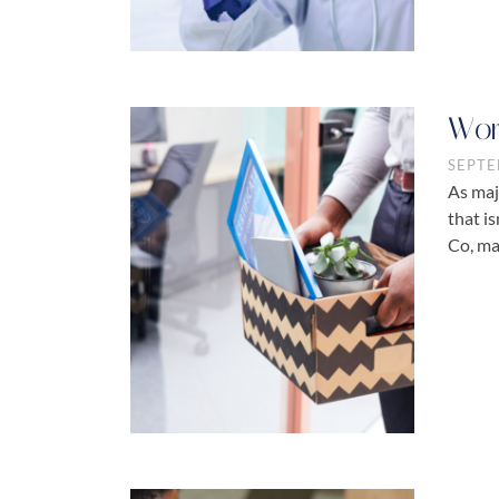
Wor
SEPTE
As maj
that i
Co, ma