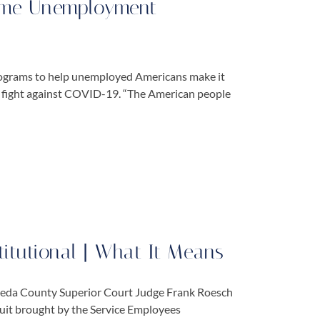
Some Unemployment
rograms to help unemployed Americans make it
e fight against COVID-19. “The American people
titutional | What It Means
lameda County Superior Court Judge Frank Roesch
suit brought by the Service Employees