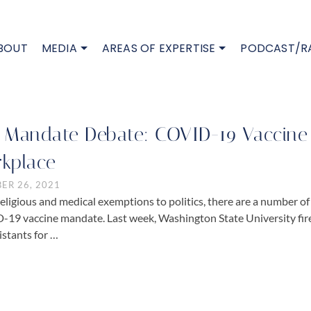
BOUT
MEDIA
AREAS OF EXPERTISE
PODCAST/R
 Mandate Debate: COVID-19 Vaccine 
kplace
ER 26, 2021
eligious and medical exemptions to politics, there are a number of 
19 vaccine mandate. Last week, Washington State University fired 
istants for …