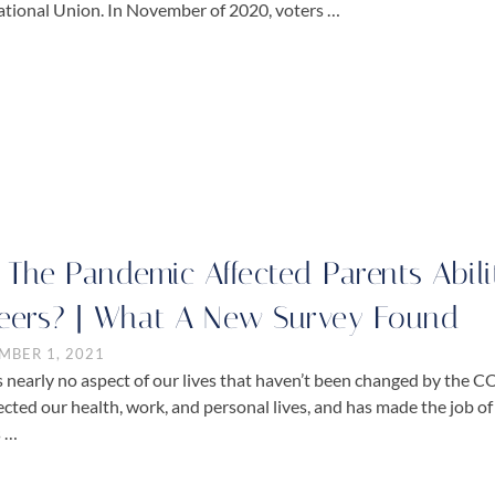
ational Union. In November of 2020, voters …
 The Pandemic Affected Parents Abili
eers? | What A New Survey Found
MBER 1, 2021
s nearly no aspect of our lives that haven’t been changed by the 
ffected our health, work, and personal lives, and has made the job 
s …