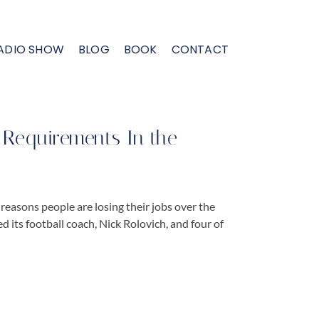
ADIO SHOW
BLOG
BOOK
CONTACT
Requirements In the
reasons people are losing their jobs over the
its football coach, Nick Rolovich, and four of