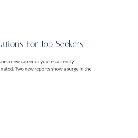
tions For Job Seekers
ue a new career or you’re currently
cinated. Two new reports show a surge in the