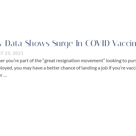
 Data Shows Surge In COVID Vaccina
T 23, 2021
r you’re part of the “great resignation movement” looking to purs
oyed, you may have a better chance of landing a job if you’re vac
r …