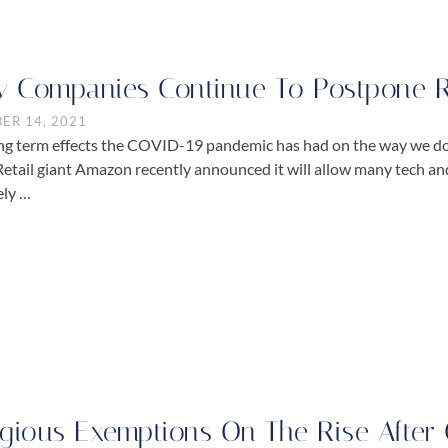
 Companies Continue To Postpone 
ER 14, 2021
ng term effects the COVID-19 pandemic has had on the way we do
Retail giant Amazon recently announced it will allow many tech a
ely …
igious Exemptions On The Rise Afte