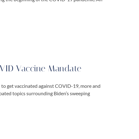
OVID Vaccine Mandate
n to get vaccinated against COVID-19, more and
ebated topics surrounding Biden’s sweeping