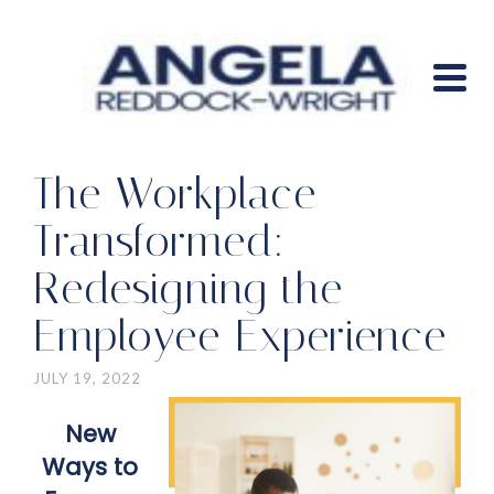
The Workplace
Transformed:
Redesigning the
Employee Experience
JULY 19, 2022
New
Ways to