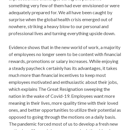
something very few of them had ever envisioned or were
adequately prepared for. We all have been caught by
surprise when the global health crisis emerged out of
nowhere, striking a heavy blow to our personal and
professional lives and turning everything upside down.
Evidence shows that in the new world of work, a majority
of employees no longer seem to be content with financial
rewards, promotions or salary increases. While enjoying
a steady paycheck certainly has its advantages, it takes
much more than financial incentives to keep most
employees motivated and enthusiastic about their jobs,
which explains The Great Resignation sweeping the
nation in the wake of Covid-19. Employees want more
meaning in their lives, more quality time with their loved
ones, and better opportunities to utilize their potential as
opposed to going through the motions on a daily basis.
The pandemic forced most of us to develop a fresh new