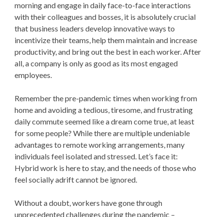
morning and engage in daily face-to-face interactions
with their colleagues and bosses, it is absolutely crucial
that business leaders develop innovative ways to
incentivize their teams, help them maintain and increase
productivity, and bring out the best in each worker. After
all, a company is only as good as its most engaged
employees.
Remember the pre-pandemic times when working from
home and avoiding a tedious, tiresome, and frustrating
daily commute seemed like a dream come true, at least
for some people? While there are multiple undeniable
advantages to remote working arrangements, many
individuals feel isolated and stressed. Let’s face it:
Hybrid work is here to stay, and the needs of those who
feel socially adrift cannot be ignored.
Without a doubt, workers have gone through
unprecedented challenges during the pandemic –