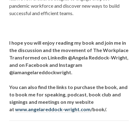
pandemic workforce and discover new ways to build
successful and efficient teams.
I hope you will enjoy reading my book and join me in
the discussion and the movement of The Workplace
Transformed on LinkedIn @Angela Reddock-Wright,
and on Facebook and Instagram
@iamangelareddockwright.
You can also find the links to purchase the book, and
to book me for speaking, podcast, book club and
signings and meetings on my website
at
www.angelareddock-wright.com
/book/
.