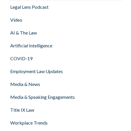
Legal Lens Podcast
Video
AI & The Law
Artificial Intelligence
COVID-19
Employment Law Updates
Media & News
Media & Speaking Engagements
Title IX Law
Workplace Trends