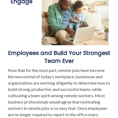
Engage
Employees and Build Your Strongest
Team Ever
Now that for the most part, remote jobs have become
the new normal of today’s workplace, businesses and
organizations are working diligently to determine how to
build strong, productive, and successful teams, while
cultivating a team spirit among remote workers. Most
business professionals would agree that motivating
workers in remote jobs is no easy feat. Once employees
are no longer required to report to the office every