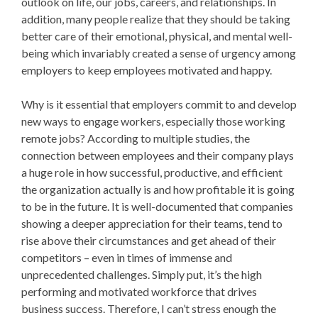
outlook on life, our jobs, careers, and relationships. In
addition, many people realize that they should be taking
better care of their emotional, physical, and mental well-
being which invariably created a sense of urgency among
employers to keep employees motivated and happy.
Why is it essential that employers commit to and develop
new ways to engage workers, especially those working
remote jobs? According to multiple studies, the
connection between employees and their company plays
a huge role in how successful, productive, and efficient
the organization actually is and how profitable it is going
to be in the future. It is well-documented that companies
showing a deeper appreciation for their teams, tend to
rise above their circumstances and get ahead of their
competitors – even in times of immense and
unprecedented challenges. Simply put, it’s the high
performing and motivated workforce that drives
business success. Therefore, I can’t stress enough the