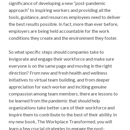
significance of developing a new “post-pandemic
approach” to inspiring workers and providing all the
tools, guidance, and resources employees need to deliver
the best results possible. In fact, more than ever before,
employers are being held accountable for the work
conditions they create and the environment they foster.
So what specific steps should companies take to
invigorate and engage their workforce and make sure
everyone is on the same page and moving in the right
direction? From new and fresh health and wellness
initiatives to virtual team building, and from deeper
appreciation for each worker and inciting genuine
compassion among team members, there are lessons to
be learned from the pandemic that should help
organizations take better care of their workforce and
inspire them to contribute to the best of their ability. In
my new book, The Workplace Transformed, you will
learn a few crucial strategies to engage the post-