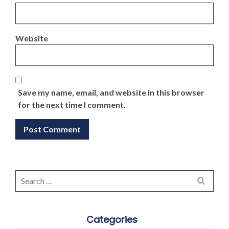
Website
Save my name, email, and website in this browser
for the next time I comment.
Search
for:
Categories