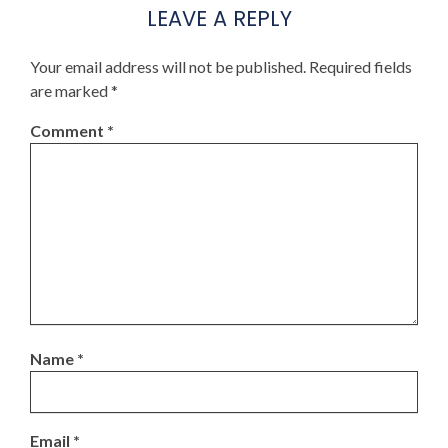
LEAVE A REPLY
Your email address will not be published.
Required fields
are marked
*
Comment
*
Name
*
Email
*