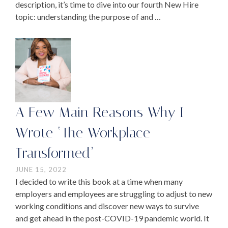
description, it’s time to dive into our fourth New Hire
topic: understanding the purpose of and …
A Few Main Reasons Why I
Wrote ‘The Workplace
Transformed’
JUNE 15, 2022
I decided to write this book at a time when many
employers and employees are struggling to adjust to new
working conditions and discover new ways to survive
and get ahead in the post-COVID-19 pandemic world. It