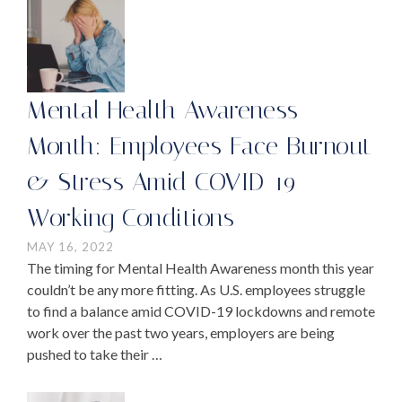
Mental Health Awareness
Month: Employees Face Burnout
& Stress Amid COVID-19
Working Conditions
MAY 16, 2022
The timing for Mental Health Awareness month this year
couldn’t be any more fitting. As U.S. employees struggle
to find a balance amid COVID-19 lockdowns and remote
work over the past two years, employers are being
pushed to take their …