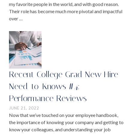
my favorite people in the world, and with good reason.
Their role has become much more pivotal and impactful
over …
Recent College Grad New Hire
Need-to-Knows #4:
Performance Reviews
JUNE 21, 2022
Now that we’ve touched on your employee handbook,
the importance of knowing your company and getting to
know your colleagues, and understanding your job