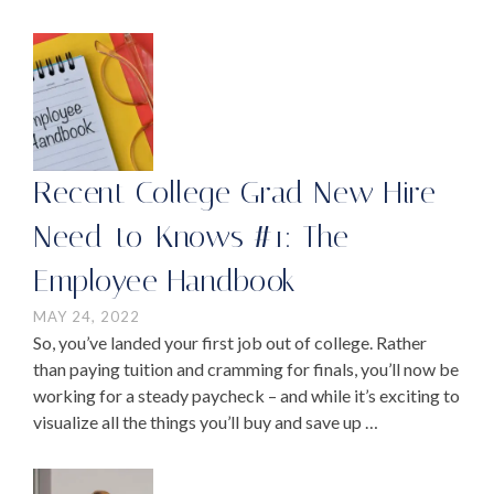
Recent College Grad New Hire
Need-to-Knows #1: The
Employee Handbook
MAY 24, 2022
So, you’ve landed your first job out of college. Rather
than paying tuition and cramming for finals, you’ll now be
working for a steady paycheck – and while it’s exciting to
visualize all the things you’ll buy and save up …