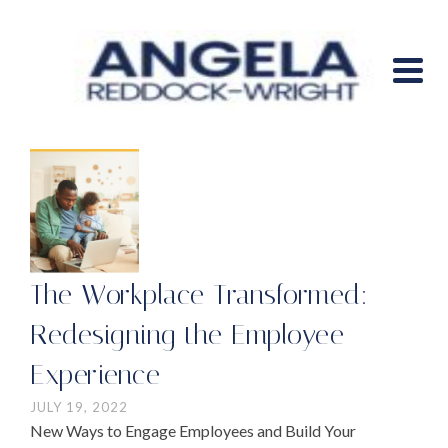
The Workplace Transformed:
Redesigning the Employee
Experience
JULY 19, 2022
New Ways to Engage Employees and Build Your