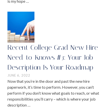
is my hope …
Recent College Grad New Hire
Need-to-Knows #3: Your Job
Description Is Your Roadmap
JUNE 6, 2022
Now that you’re in the door and past the new hire
paperwork, it’s time to perform. However, you can’t
perform if you don’t know what goals to reach, or what
responsibilities you’ll carry – which is where your job
description …