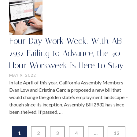
Four Day Work Week: With AB
2932 Failing to Advance, the 40-
Hour Workweek Is Here to Stay
MAY 9, 2022
In late April of this year, California Assembly Members
Evan Low and Cristina Garcia proposed a new bill that
would change the golden state’s employment landscape –
though since its inception, Assembly Bill 2932 has since
been shelved. If passed, …
1
2
3
4
…
12