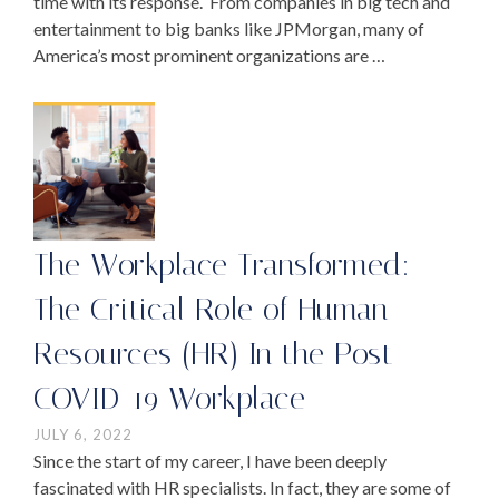
time with its response. From companies in big tech and
entertainment to big banks like JPMorgan, many of
America’s most prominent organizations are …
The Workplace Transformed:
The Critical Role of Human
Resources (HR) In the Post-
COVID-19 Workplace
JULY 6, 2022
Since the start of my career, I have been deeply
fascinated with HR specialists. In fact, they are some of