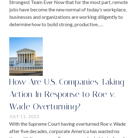
Strongest Team Ever Now that for the most part, remote
jobs have become the new normal of today’s workplace,
businesses and organizations are working diligently to
determine how to build strong, productive, …
How Are U.S. Companies Taking
Action In Response to Roe v.
Wade Overturning?
JULY 11, 2022
With the Supreme Court having overturned Roe v. Wade
after five decades, corporate America has wasted no