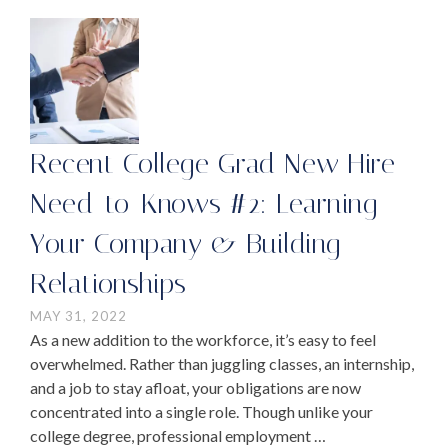
Recent College Grad New Hire
Need-to-Knows #2: Learning
Your Company & Building
Relationships
MAY 31, 2022
As a new addition to the workforce, it’s easy to feel
overwhelmed. Rather than juggling classes, an internship,
and a job to stay afloat, your obligations are now
concentrated into a single role. Though unlike your
college degree, professional employment …