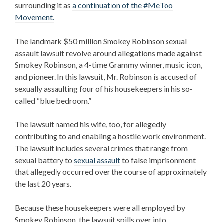
surrounding it as
a continuation of the #MeToo
Movement.
The landmark $50 million
Smokey Robinson sexual
assault lawsuit
revolve around allegations made against
Smokey Robinson, a 4-time Grammy winner, music icon,
and pioneer. In this lawsuit, Mr. Robinson is accused of
sexually assaulting four of his housekeepers in his so-
called “blue bedroom.”
The lawsuit named his wife, too, for allegedly
contributing to and enabling a hostile work environment.
The lawsuit includes several crimes that range from
sexual battery to
sexual assault
to false imprisonment
that allegedly occurred over the course of approximately
the last 20 years.
Because these housekeepers were all employed by
Smokey Robinson, the lawsuit spills over into