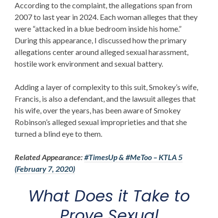
According to the complaint, the allegations span from
2007 to last year in 2024. Each woman alleges that they
were “attacked in a blue bedroom inside his home.”
During this appearance, I discussed how the primary
allegations center around alleged sexual harassment,
hostile work environment and sexual battery.
Adding a layer of complexity to this suit, Smokey’s wife,
Francis, is also a defendant, and the lawsuit alleges that
his wife, over the years, has been aware of Smokey
Robinson’s alleged sexual improprieties and that she
turned a blind eye to them.
Related Appearance:
#TimesUp & #MeToo – KTLA 5
(February 7, 2020)
What Does it Take to
Prove Sexual