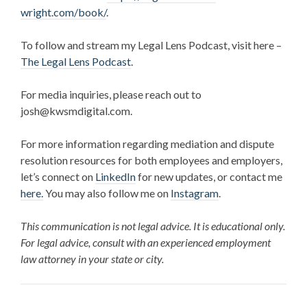
wright.com/book/
.
To follow and stream my Legal Lens Podcast, visit here –
The Legal Lens Podcast
.
For media inquiries, please reach out to
josh@kwsmdigital.com.
For more information regarding mediation and dispute
resolution resources for both employees and employers,
let’s connect on
LinkedIn
for new updates, or contact me
here.
You may also follow me on
Instagram
.
This communication is not legal advice. It is educational only.
For legal advice, consult with an experienced employment
law attorney in your state or city.