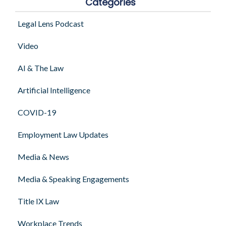
Categories
Legal Lens Podcast
Video
AI & The Law
Artificial Intelligence
COVID-19
Employment Law Updates
Media & News
Media & Speaking Engagements
Title IX Law
Workplace Trends