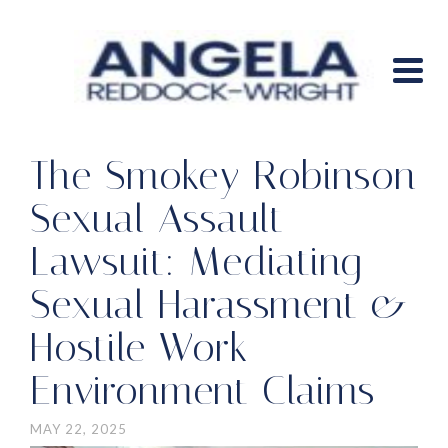
The Smokey Robinson
Sexual Assault
Lawsuit: Mediating
Sexual Harassment &
Hostile Work
Environment Claims
MAY 22, 2025