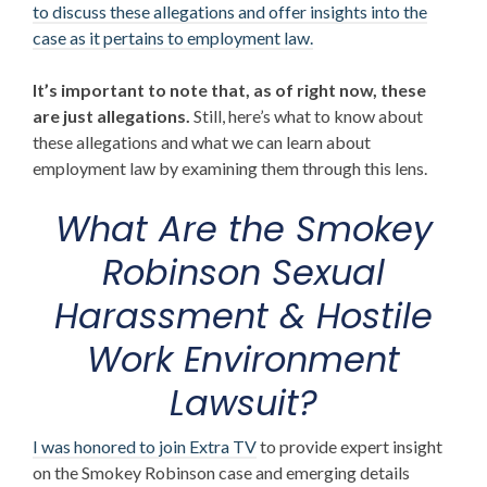
to discuss these allegations and offer insights into the
case as it pertains to employment law.
It’s important to note that, as of right now, these
are just allegations.
Still, here’s what to know about
these allegations and what we can learn about
employment law by examining them through this lens.
What Are the
Smokey
Robinson Sexual
Harassment & Hostile
Work Environment
Lawsuit
?
I was honored to join Extra TV
to provide expert insight
on the Smokey Robinson case and emerging details