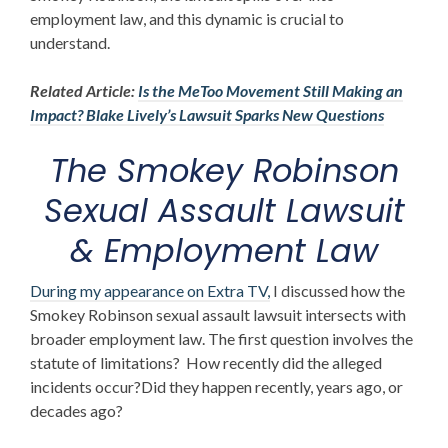
employment law, and this dynamic is crucial to
understand.
Related Article:
Is the MeToo Movement Still Making an
Impact? Blake Lively’s Lawsuit Sparks New Questions
The
Smokey Robinson
Sexual Assault Lawsuit
& Employment Law
During my appearance on Extra TV,
I discussed how the
Smokey Robinson sexual assault lawsuit
intersects with
broader employment law. The first question involves the
statute of limitations? How recently did the alleged
incidents occur?Did they happen recently, years ago, or
decades ago?