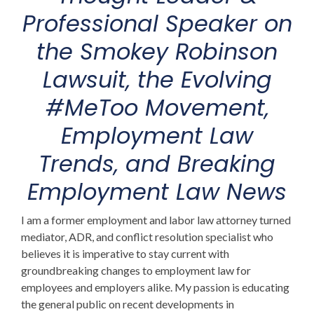
Professional Speaker on
the Smokey Robinson
Lawsuit
, the Evolving
#MeToo Movement,
Employment Law
Trends,
and Breaking
Employment Law News
I am a former employment and labor law attorney turned
mediator, ADR, and conflict resolution specialist who
believes it is imperative to stay current with
groundbreaking changes to employment law for
employees and employers alike. My passion is educating
the general public on recent developments in