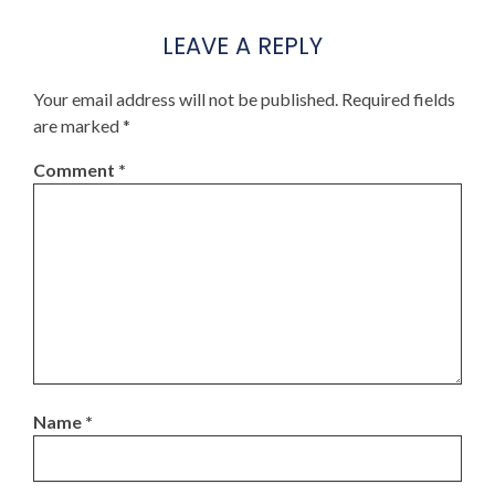
LEAVE A REPLY
Your email address will not be published.
Required fields
are marked
*
Comment
*
Name
*