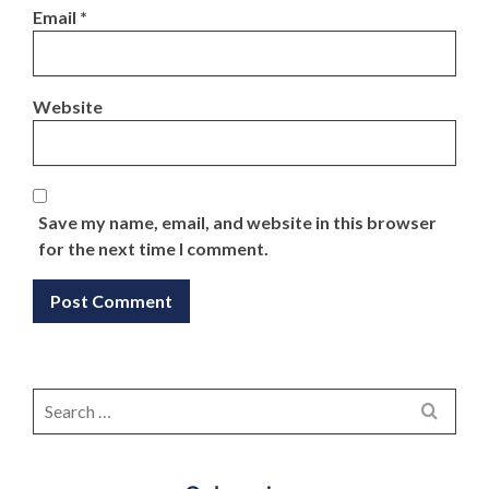
Email
*
Website
Save my name, email, and website in this browser
for the next time I comment.
Search
for: