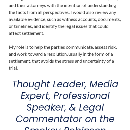
and their attorneys with the intention of understanding
the facts from all perspectives. I would also review any
available evidence, such as witness accounts, documents,
or timelines, and identify the legal issues that could
affect settlement.
My role is to help the parties communicate, assess risk,
and work toward a resolution, usually in the form of a
settlement, that avoids the stress and uncertainty of a
trial.
Thought Leader, Media
Expert, Professional
Speaker, & Legal
Commentator on
the