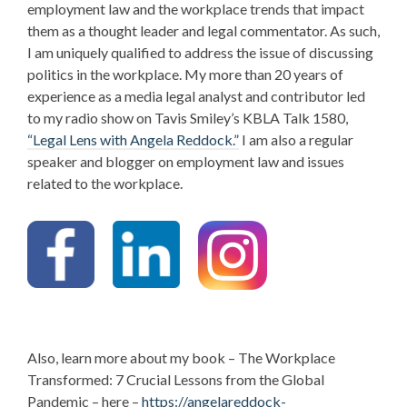
employment law and the workplace trends that impact
them as a thought leader and
legal commentator. As such,
I am uniquely qualified to address the issue of discussing
politics in the workplace.
My more than 20 years of
experience as a media legal analyst and contributor led
to my radio show on Tavis Smiley’s KBLA Talk 1580,
“Legal Lens with Angela Reddock.”
I am also a regular
speaker and blogger on employment law and issues
related to the workplace.
Also, learn more about my book – The Workplace
Transformed: 7 Crucial Lessons from the Global
Pandemic – here –
https://angelareddock-