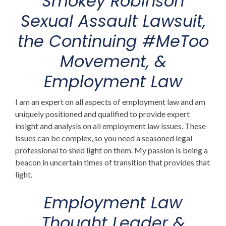
Smokey Robinson
Sexual Assault Lawsuit
,
the Continuing #MeToo
Movement, &
Employment Law
I am an expert on all aspects of employment law
and am
uniquely positioned and qualified to provide expert
insight and analysis on all employment law issues. These
issues can be complex, so you need a seasoned legal
professional to shed light on them. My passion is being a
beacon in uncertain times of transition that provides that
light.
Employment Law
Thought Leader &