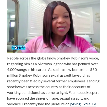
People across the globe know Smokey Robinson’s voice,
regarding him as a Motown legend who has penned over
4,000 songs in his career. As such, a new bombshell $50
million
Smokey Robinson sexual assault lawsuit
has
recently been filed by several former employees, sending
shockwaves across the country as their accounts of
working conditions has come to light. Four housekeepers
have accused the singer of rape, sexual assault, and
violence. I recently had the pleasure of
joining Extra TV