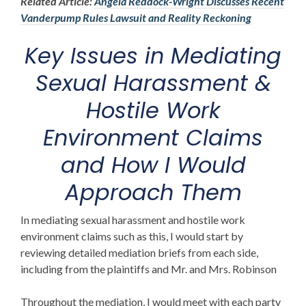
Related Article:
Angela Reddock-Wright Discusses Recent
Vanderpump Rules Lawsuit and Reality Reckoning
Key Issues in Mediating
Sexual Harassment &
Hostile Work
Environment Claims
and How I Would
Approach Them
In mediating sexual harassment and hostile work
environment claims such as this, I would start by
reviewing detailed mediation briefs from each side,
including from the plaintiffs and Mr. and Mrs. Robinson
Throughout the mediation, I would meet with each party