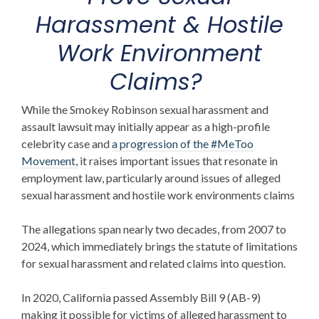
Harassment & Hostile
Work Environment
Claims?
While the
Smokey Robinson sexual harassment and
assault lawsuit
may initially appear as a high-profile
celebrity case and
a progression of the #MeToo
Movement,
it raises important issues that resonate in
employment law, particularly around issues of alleged
sexual harassment and hostile work environments claims
The allegations span nearly two decades, from 2007 to
2024, which immediately brings the statute of limitations
for sexual harassment and related claims into question.
In 2020, California passed Assembly Bill 9 (AB-9)
making it possible for victims of alleged harassment to