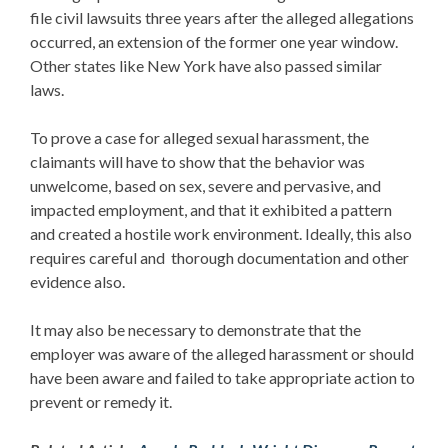
file civil lawsuits three years after the alleged allegations
occurred, an extension of the former one year window.
Other states like New York have also passed similar
laws.
To prove a case for alleged sexual harassment, the
claimants will have to show that the behavior was
unwelcome, based on sex, severe and pervasive, and
impacted employment, and that it exhibited a pattern
and created a hostile work environment. Ideally, this also
requires careful and thorough documentation and other
evidence also.
It may also be necessary to demonstrate that the
employer was aware of the alleged harassment or should
have been aware and failed to take appropriate action to
prevent or remedy it.