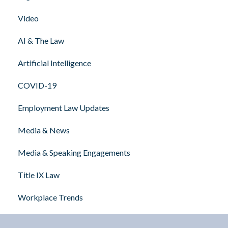
Video
AI & The Law
Artificial Intelligence
COVID-19
Employment Law Updates
Media & News
Media & Speaking Engagements
Title IX Law
Workplace Trends