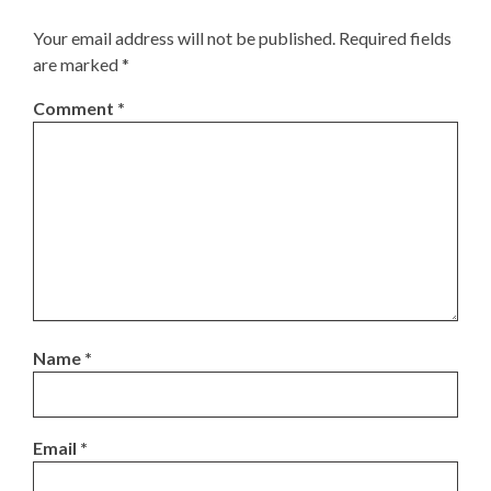
Your email address will not be published.
Required fields
are marked
*
Comment
*
Name
*
Email
*