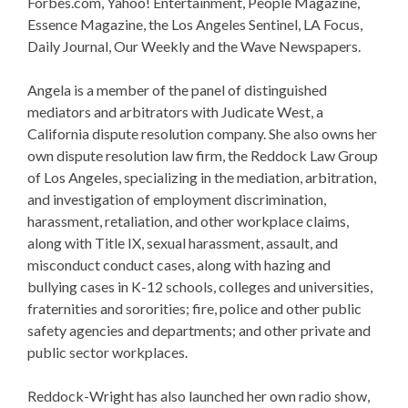
Forbes.com, Yahoo! Entertainment, People Magazine,
Essence Magazine, the Los Angeles Sentinel, LA Focus,
Daily Journal, Our Weekly and the Wave Newspapers.
Angela is a member of the panel of distinguished
mediators and arbitrators with Judicate West, a
California dispute resolution company. She also owns her
own dispute resolution law firm, the Reddock Law Group
of Los Angeles, specializing in the mediation, arbitration,
and investigation of employment discrimination,
harassment, retaliation, and other workplace claims,
along with Title IX, sexual harassment, assault, and
misconduct conduct cases, along with hazing and
bullying cases in K-12 schools, colleges and universities,
fraternities and sororities; fire, police and other public
safety agencies and departments; and other private and
public sector workplaces.
Reddock-Wright has also launched her own radio show,