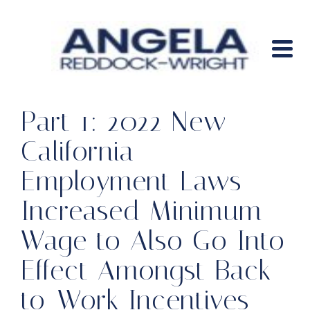
Part 1: 2022 New
California
Employment Laws –
Increased Minimum
Wage to Also Go Into
Effect Amongst Back-
to-Work Incentives