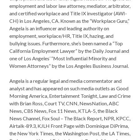
employment and labor law attorney, mediator, arbitrator,
and certified workplace and Title IX investigator (AWI-
CH) in Los Angeles, CA. Known as the “Workplace Guru,”
Angela is an influencer and leading authority on
employment, workplace/HR, Title IX, hazing, and
bullying issues. Furthermore, she’s been named a “Top
California Employment Lawyer” by the Daily Journal and
one of Los Angeles’ “Most Influential Minority and
Women Attorneys” by the Los Angeles Business Journa
l.
Angela is a regular legal and media commentator and
analyst and has appeared on such media outlets as Good
Morning America, Entertainment Tonight, Law and Crime
with Brian Ross, Court TV, CNN, NewsNation, ABC
News, CBS News, Fox 11 News, KTLA-5, the Black
News Channel, Fox Soul – The Black Report, NPR, KPCC,
Airtalk-89.3, KJLH Front Page with Dominique DiPrima,
the New York Times, the Washington Post, the LA Times,