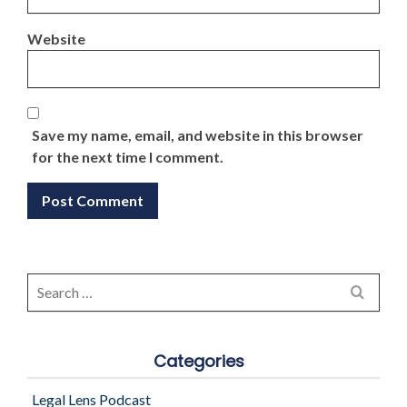
Website
Save my name, email, and website in this browser
for the next time I comment.
Search
for:
Categories
Legal Lens Podcast