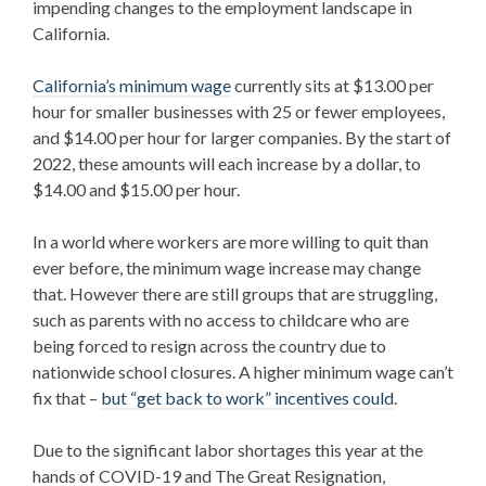
impending changes to the employment landscape in
California.
California’s minimum wage
currently sits at $13.00 per
hour for smaller businesses with 25 or fewer employees,
and $14.00 per hour for larger companies. By the start of
2022, these amounts will each increase by a dollar, to
$14.00 and $15.00 per hour.
In a world where workers are more willing to quit than
ever before, the minimum wage increase may change
that. However there are still groups that are struggling,
such as parents with no access to childcare who are
being forced to resign across the country
due to
nationwide school closures. A higher minimum wage can’t
fix that –
but “get back to work” incentives could
.
Due to the significant labor shortages this year at the
hands of COVID-19 and The Great Resignation,