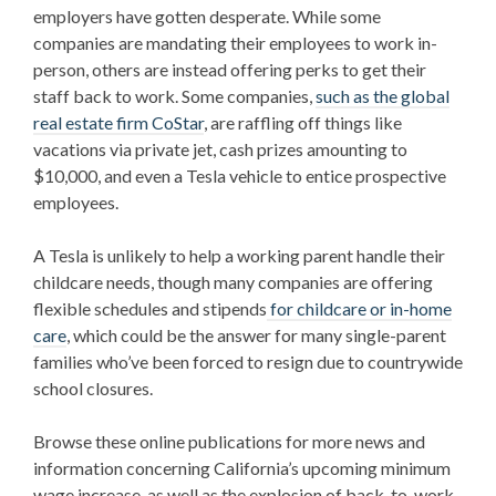
employers have gotten desperate. While some
companies are mandating their employees to work in-
person, others are instead offering perks to get their
staff back to work. Some companies,
such as the global
real estate firm CoStar
, are raffling off things like
vacations via private jet, cash prizes amounting to
$10,000, and even a Tesla vehicle to entice prospective
employees.
A Tesla is unlikely to help a working parent handle their
childcare needs, though many companies are offering
flexible schedules and stipends
for childcare or in-home
care
, which could be the answer for many single-parent
families who’ve been forced to resign due to countrywide
school closures.
Browse these online publications for more news and
information concerning California’s upcoming minimum
wage increase, as well as the explosion of back-to-work