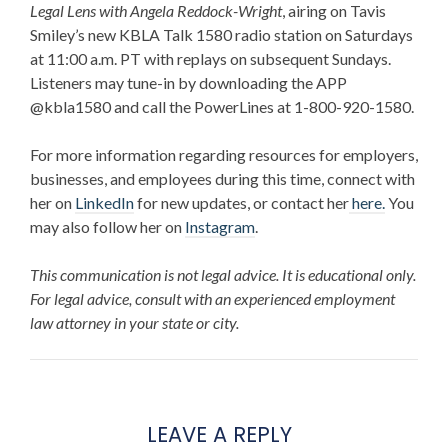
Legal Lens with Angela Reddock-Wright
, airing on Tavis
Smiley’s new KBLA Talk 1580 radio station on Saturdays
at 11:00 a.m. PT with replays on subsequent Sundays.
Listeners may tune-in by downloading the APP
@kbla1580 and call the PowerLines at 1-800-920-1580.
For more information regarding resources for employers,
businesses, and employees during this time, connect with
her on
LinkedIn
for new updates,
or contact her
here.
You
may also follow her on
Instagram
.
This communication is not legal advice. It is educational only.
For legal advice, consult with an experienced employment
law attorney in your state or city.
LEAVE A REPLY