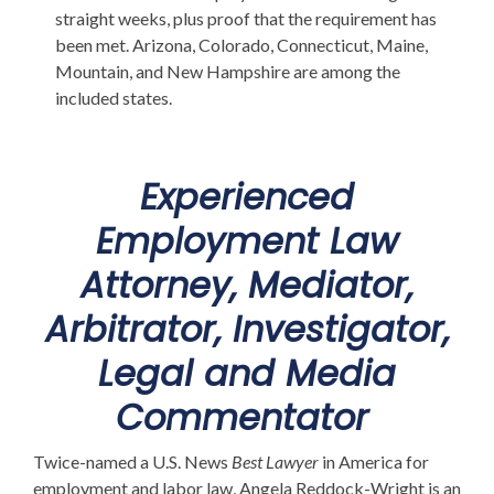
straight weeks, plus proof that the requirement has
been met. Arizona, Colorado, Connecticut, Maine,
Mountain, and New Hampshire are among the
included states.
Experienced
Employment Law
Attorney, Mediator,
Arbitrator, Investigator,
Legal and Media
Commentator
Twice-named a U.S. News
Best Lawyer
in America for
employment and labor law, Angela Reddock-Wright is an