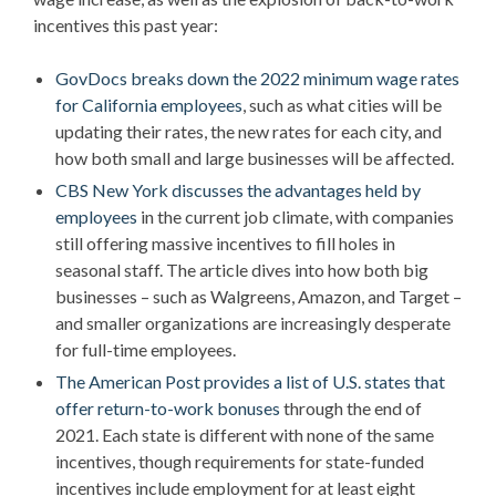
incentives this past year:
GovDocs breaks down the 2022 minimum wage rates
for California employees
, such as what cities will be
updating their rates, the new rates for each city, and
how both small and large businesses will be affected.
CBS New York discusses the advantages held by
employees
in the current job climate, with companies
still offering massive incentives to fill holes in
seasonal staff. The article dives into how both big
businesses – such as Walgreens, Amazon, and Target –
and smaller organizations are increasingly desperate
for full-time employees.
The American Post provides a list of U.S. states that
offer return-to-work bonuses
through the end of
2021. Each state is different with none of the same
incentives, though requirements for state-funded
incentives include employment for at least eight