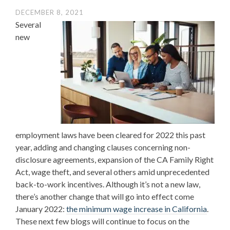
DECEMBER 8, 2021
Several
new
employment laws have been cleared for 2022 this past
year, adding and changing clauses concerning non-
disclosure agreements, expansion of the CA Family Right
Act, wage theft, and several others amid unprecedented
back-to-work incentives. Although it’s not a new law,
there’s another change that will go into effect come
January 2022:
the minimum wage increase in California
.
These next few blogs will continue to focus on the