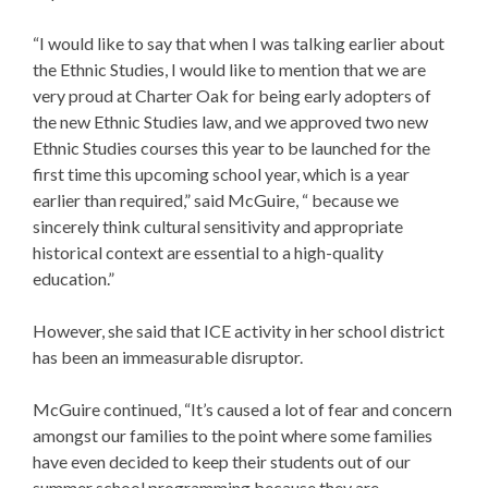
“I would like to say that when I was talking earlier about
the Ethnic Studies, I would like to mention that we are
very proud at Charter Oak for being early adopters of
the new Ethnic Studies law, and we approved two new
Ethnic Studies courses this year to be launched for the
first time this upcoming school year, which is a year
earlier than required,” said McGuire, “ because we
sincerely think cultural sensitivity and appropriate
historical context are essential to a high-quality
education.”
However, she said that ICE activity in her school district
has been an immeasurable disruptor.
McGuire continued, “It’s caused a lot of fear and concern
amongst our families to the point where some families
have even decided to keep their students out of our
summer school programming because they are