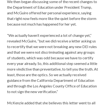
We then began discussing some of the recent changes to
the
Department of Education under President Trump
,
and McGuire offered her personal experience, saying
that right now feels more like the quiet before the storm
because not much has happened for her yet.
“We actually haven’t experienced a lot of change yet,”
revealed McGuire, “but we did receive a letter asking us
to recertify that we were not breaking any new DEI rules
and that we were not discriminating against any groups
of students, which was odd because we have to certify
every year already. So, this additional step seemed a little
more vindictive than preventative, to tell you the truth. At
least, those are the optics. So we actually received
guidance from the California Department of Education
and through the Los Angeles County Office of Education
to not sign the new verification.”
McKenzie added that she believes this letter went to all