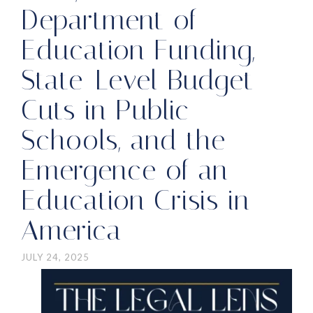
Department of
Education Funding,
State-Level Budget
Cuts in Public
Schools, and the
Emergence of an
Education Crisis in
America
JULY 24, 2025