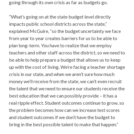
going through its own crisis as far as budgets go.
“What’s going on at the state budget level directly
impacts public school districts across the state,”
explained McGuire, “so the budget uncertainty we face
from year to year creates barriers for us to be able to
plan long-term. You have to realize that we employ
teachers and other staff across the district, so we need to
be able to help prepare a budget that allows us to keep
up with the cost of living. We’re facing a teacher shortage
crisis in our state, and when we aren’t sure how much
money we’ll receive from the state, we can’t even recruit
the talent that we need to ensure our students receive the
best education that we can possibly provide – it has a
real ripple effect. Student outcomes continue to grow, so
the problem becomes how can we increase test scores
and student outcomes if we don’t have the budget to
bring in the best possible talent to make that happen.”