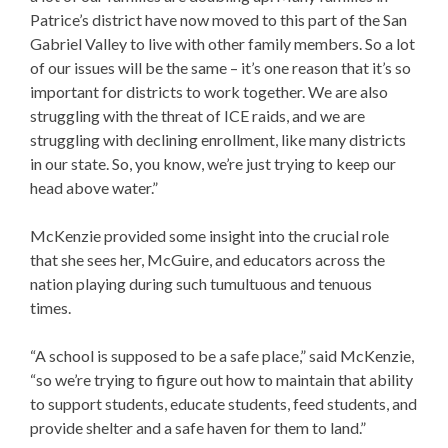
Patrice’s district have now moved to this part of the San
Gabriel Valley to live with other family members. So a lot
of our issues will be the same – it’s one reason that it’s so
important for districts to work together. We are also
struggling with the threat of ICE raids, and we are
struggling with declining enrollment, like many districts
in our state. So, you know, we’re just trying to keep our
head above water.”
McKenzie provided some insight into the crucial role
that she sees her, McGuire, and educators across the
nation playing during such tumultuous and tenuous
times.
“A school is supposed to be a safe place,” said McKenzie,
“so we’re trying to figure out how to maintain that ability
to support students, educate students, feed students, and
provide shelter and a safe haven for them to land.”