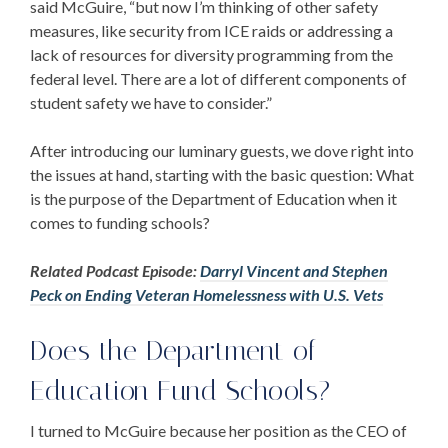
said McGuire, “but now I’m thinking of other safety
measures, like security from ICE raids or addressing a
lack of resources for diversity programming from the
federal level. There are a lot of different components of
student safety we have to consider.”
After introducing our luminary guests, we dove right into
the issues at hand, starting with the basic question:
What
is the purpose of the Department of Education
when it
comes to funding schools?
Related Podcast Episode:
Darryl Vincent and Stephen
Peck on Ending Veteran Homelessness with U.S. Vets
Does the Department of
Education Fund Schools
?
I turned to McGuire because her position as the CEO of