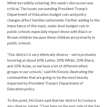
While incredibly sobering, this week’s discussion was
critical. The issues surrounding
President
Trump’s
Department of Education
budget cuts
and policy
changes affect families nationwide. Further adding to the
importance of this topic, state-level
budget cuts in
public schools
especially impact those with Black or
Brown children because these children are primarily in
public schools.
“Our district is very ethnically diverse – we’re probably
hovering at about 60% Latino, 20% White, 10% Black,
and 10% Asian, so we have a lot of different ethnic
groups in our schools,” said McKenzie, illustrating the
communities that are going to be the most heavily
impacted by
President
Trump’s Department of
Education
policy
.
To this point, McGuire said that her district in Covina is
also diverse, joking, “Over here on the east side of the San