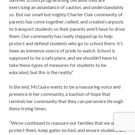
exercising an abundance of caution, and understandably
so. But our small but mighty Charter Oak community of
parents has come together, rallied, and created carpools
to transport students so their parents won’t have to drive
them. Our community has really stepped up to help
protect and defend students who go to school there. It’s
been an immense source of pride to watch. School is
supposed to be a safe place, and we shouldn’t have to
take these types of measures for students to be
educated, but this is the reality.”
In the end, McGuire wants to be a reassuring voice and
presence in her community, a bastion of hope that
reminds her community that they can persevere through
these trying times.
“We’ve continued to reassure our families that we will
protect them, keep gates locked, and ensure students are