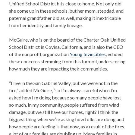
Unified School District hits close to home. Not only did
she come up in these schools, but her mom, stepdad, and
paternal grandfather did as well, making it inextricable
from her identity and family lineage.
McGuire, who is on the board of the Charter Oak Unified
School District in Covina, California, and is also the CEO
of the nonprofit organization
Young Invincibles
, echoed
these concerns stemming from this turmoil, underscoring
how much they are impacting their communities.
“I live in the San Gabriel Valley, but we were not in the
fire,” added McGuire, “so I’m always careful when I’m
asked how I’m doing because so many people have lost
so much. In my community, people suffered from wind
damage, but we still have our homes, right? I think the
biggest thing when we’re asking how folks are doing and
how people are feeling is that now, as a result of the fires,
a lot of our families are doubling up. Many families in