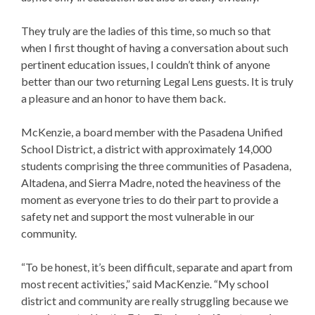
They truly are the ladies of this time, so much so that
when I first thought of having a conversation about such
pertinent education issues, I couldn’t think of anyone
better than our two returning Legal Lens guests. It is truly
a pleasure and an honor to have them back.
McKenzie, a board member with the Pasadena Unified
School District, a district with approximately 14,000
students comprising the three communities of Pasadena,
Altadena, and Sierra Madre, noted the heaviness of the
moment as everyone tries to do their part to provide a
safety net and support the most vulnerable in our
community.
“To be honest, it’s been difficult, separate and apart from
most recent activities,” said MacKenzie. “My school
district and community are really struggling because we