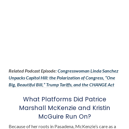
Related Podcast Episode:
Congresswoman Linda Sanchez
Unpacks Capitol Hill: the Polarization of Congress, “One
Big, Beautiful Bill,” Trump Tariffs, and the CHANGE Act
What Platforms Did
Patrice
Marshall McKenzie
and
Kristin
McGuire
Run On?
Because of her roots in Pasadena, McKenzie’s care as a