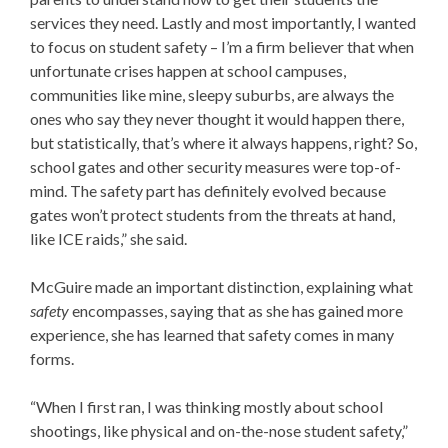
services they need. Lastly and most importantly, I wanted
to focus on student safety – I’m a firm believer that when
unfortunate crises happen at school campuses,
communities like mine, sleepy suburbs, are always the
ones who say they never thought it would happen there,
but statistically, that’s where it always happens, right? So,
school gates and other security measures were top-of-
mind. The safety part has definitely evolved because
gates won’t protect students from the threats at hand,
like ICE raids,” she said.
McGuire made an important distinction, explaining what
safety
encompasses, saying that as she has gained more
experience, she has learned that safety comes in many
forms.
“When I first ran, I was thinking mostly about school
shootings, like physical and on-the-nose student safety,”