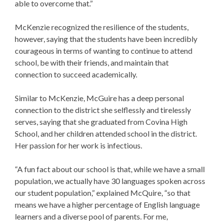
able to overcome that.”
McKenzie recognized the resilience of the students,
however, saying that the students have been incredibly
courageous in terms of wanting to continue to attend
school, be with their friends, and maintain that
connection to succeed academically.
Similar to McKenzie, McGuire has a deep personal
connection to the district she selflessly and tirelessly
serves, saying that she graduated from Covina High
School, and her children attended school in the district.
Her passion for her work is infectious.
“A fun fact about our school is that, while we have a small
population, we actually have 30 languages spoken across
our student population,” explained McQuire, “so that
means we have a higher percentage of English language
learners and a diverse pool of parents. For me,