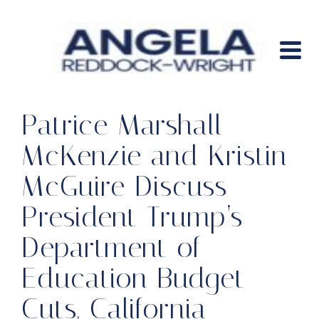
Patrice Marshall
McKenzie and Kristin
McGuire Discuss
President Trump’s
Department of
Education Budget
Cuts, California