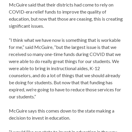
McGuire said that their districts had come to rely on
COVID-era relief funds to improve the quality of
education, but now that those are ceasing, this is creating
significant issues.
“I think what we have now is something that is workable
for me,” said McGuire, “but the largest issue is that we
received so many one-time funds during COVID that we
were able to do really great things for our students. We
were able to bring in instructional aides, K-12
counselors, and do a lot of things that we should already
be doing for students. But now that that funding has
expired, we’re going to have to reduce those services for
our students.”
McGuire says this comes down to the state making a
decision to invest in education.
“I would like our state to invest in education in the way