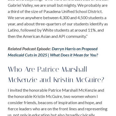
Gabriel Valley, we are small but mighty. We probably are
a third of the size of Pasadena Unified School District.
We serve anywhere between 4,300 and 4,500 students a
year, and about three-quarters of our students identify as
Latino, followed by White students at around 11%, and
then the American Asian and API community.”
Related Podcast Episode:
Darryn Harris on Proposed
Medicaid Cuts in 2025 | What Does it Mean for You?
Who Are
Patrice Marshall
McKenzie
and
Kristin McGuire
?
I invited the honorable
Patrice Marshall McKenzie
and
the honorable
Kristin McGuire
, two women whom I
consider friends, beacons of inspiration and hope, and
fierce leaders who are on the front lines and representing
us, not only in education but also broadly civically.