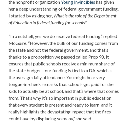
the nonprofit organization
Young Invincibles
has given
her a deep understanding of federal government funding.
I started by asking her,
What is the role of the Department
of Education
in federal funding for schools
?
“In a nutshell, yes, we do receive federal funding,” replied
McGuire. “However, the bulk of our funding comes from
the state and not the federal government, and that’s
thanks to a proposition we passed called Prop 98. It
ensures that public schools receive a minimum share of
the state budget – our funding is tied to a DA, which is
the average daily attendance. You might hear very
tongue-in-cheek remarks that schools get paid for the
kids to actually be at school, and that’s where that comes
from. That’s why it’s so important in public education
that every student is present and ready to learn, and it
really highlights the devastating impact that the fires
could have by displacing so many,” she said.