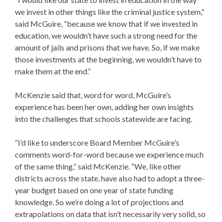
we invest in other things like the criminal justice system,”
said McGuire, “because we know that if we invested in
education, we wouldn’t have such a strong need for the
amount of jails and prisons that we have. So, if we make
those investments at the beginning, we wouldn’t have to
make them at the end.”
McKenzie said that, word for word, McGuire’s
experience has been her own, adding her own insights
into the challenges that schools statewide are facing.
“I’d like to underscore Board Member McGuire’s
comments word-for-word because we experience much
of the same thing,” said McKenzie. “We, like other
districts across the state, have also had to adopt a three-
year budget based on one year of state funding
knowledge. So we’re doing a lot of projections and
extrapolations on data that isn’t necessarily very solid, so