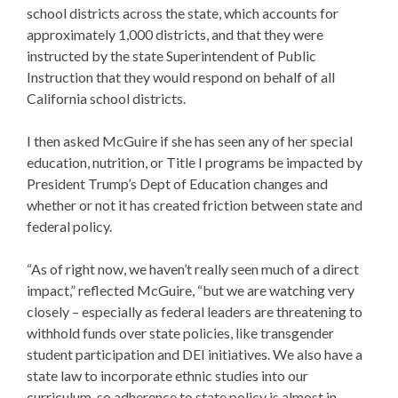
school districts across the state, which accounts for
approximately 1,000 districts, and that they were
instructed by the state Superintendent of Public
Instruction that they would respond on behalf of all
California school districts.
I then asked McGuire if she has seen any of her special
education, nutrition, or Title I programs be impacted by
President
Trump’s Dept of Education
changes and
whether or not it has created friction between state and
federal policy.
“As of right now, we haven’t really seen much of a direct
impact,” reflected McGuire, “but we are watching very
closely – especially as federal leaders are threatening to
withhold funds over state policies, like transgender
student participation and DEI initiatives. We also have a
state law to incorporate ethnic studies into our
curriculum, so adherence to state policy is almost in