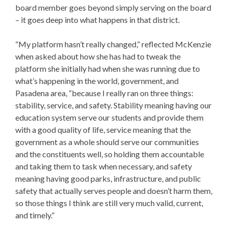
board member goes beyond simply serving on the board
– it goes deep into what happens in that district.
“My platform hasn’t really changed,” reflected McKenzie
when asked about how she has had to tweak the
platform she initially had when she was running due to
what’s happening in the world, government, and
Pasadena area, “because I really ran on three things:
stability, service, and safety. Stability meaning having our
education system serve our students and provide them
with a good quality of life, service meaning that the
government as a whole should serve our communities
and the constituents well, so holding them accountable
and taking them to task when necessary, and safety
meaning having good parks, infrastructure, and public
safety that actually serves people and doesn’t harm them,
so those things I think are still very much valid, current,
and timely.”