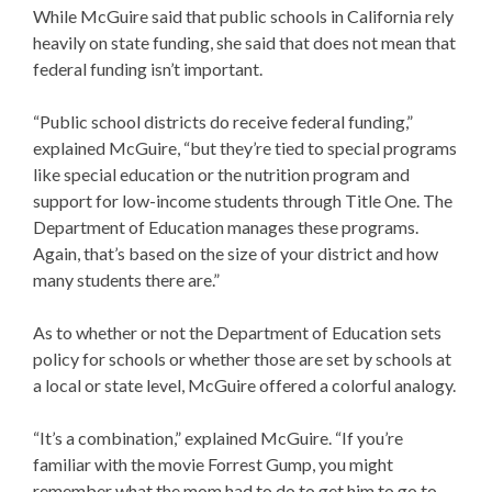
While McGuire said that public schools in California rely
heavily on state funding, she said that does not mean that
federal funding isn’t important.
“Public school districts do receive federal funding,”
explained McGuire, “but they’re tied to special programs
like special education or the nutrition program and
support for low-income students through Title One. The
Department of Education manages these programs.
Again, that’s based on the size of your district and how
many students there are.”
As to whether or not the Department of Education sets
policy for schools or whether those are set by schools at
a local or state level, McGuire offered a colorful analogy.
“It’s a combination,” explained McGuire. “If you’re
familiar with the movie Forrest Gump, you might
remember what the mom had to do to get him to go to