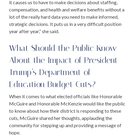
it causes us to have to make decisions about staffing,
compensation, and health and welfare benefits without a
lot of the really hard data you need to make informed,
strategic decisions. It puts us in a very difficult position
year after year,” she said.
What Should the Public Know
About the Impact of
President
Trump’s Department of
Education
Budget Cuts
?
When it comes to what elected officials like Honorable
McGuire and Honorable McKenzie would like the public
to know about how their district is responding to these
cuts, McGuire shared her thoughts, applauding the
community for stepping up and providing a message of
hope.