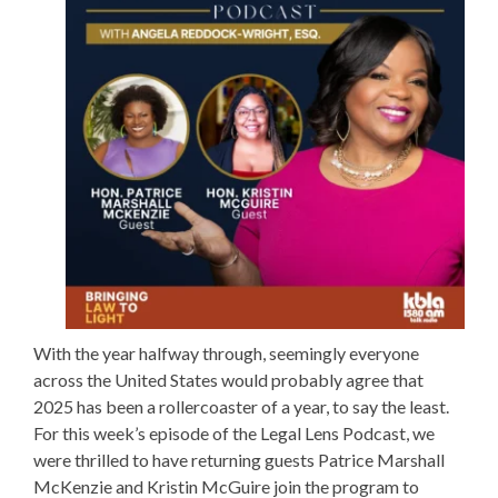
With the year halfway through, seemingly everyone
across the United States would probably agree that
2025 has been a rollercoaster of a year, to say the least.
For this week’s episode of the Legal Lens Podcast, we
were thrilled to have returning guests
Patrice Marshall
McKenzie
and
Kristin McGuire
join the program to