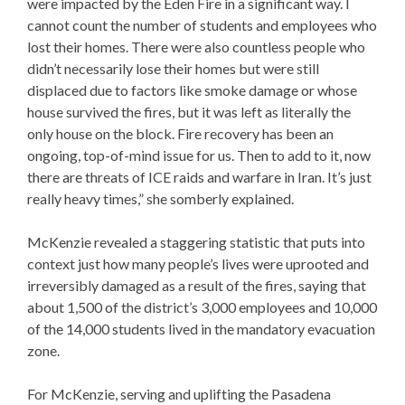
were impacted by the Eden Fire in a significant way. I
cannot count the number of students and employees who
lost their homes. There were also countless people who
didn’t necessarily lose their homes but were still
displaced due to factors like smoke damage or whose
house survived the fires, but it was left as literally the
only house on the block. Fire recovery has been an
ongoing, top-of-mind issue for us. Then to add to it, now
there are threats of ICE raids and warfare in Iran. It’s just
really heavy times,” she somberly explained.
McKenzie revealed a staggering statistic that puts into
context just how many people’s lives were uprooted and
irreversibly damaged as a result of the fires, saying that
about 1,500 of the district’s 3,000 employees and 10,000
of the 14,000 students lived in the mandatory evacuation
zone.
For McKenzie, serving and uplifting the Pasadena