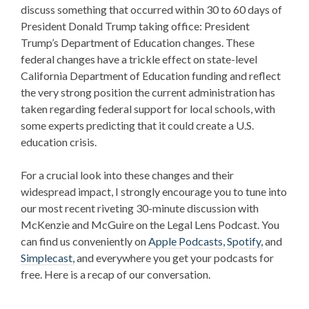
discuss something that occurred within 30 to 60 days of
President Donald Trump taking office:
President
Trump’s Department of Education
changes. These
federal changes have a trickle effect on state-level
California Department of Education funding
and reflect
the very strong position the current administration has
taken regarding federal support for local schools, with
some experts predicting that it could create a
U.S.
education crisis
.
For a crucial look into these changes and their
widespread impact, I strongly encourage you to tune into
our most recent riveting 30-minute discussion with
McKenzie and McGuire on the Legal Lens Podcast. You
can find us conveniently on
Apple Podcasts,
Spotify,
and
Simplecast,
and everywhere you get your podcasts for
free. Here is a recap of our conversation.