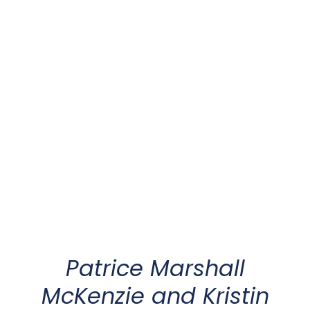
Patrice Marshall
McKenzie
and
Kristin