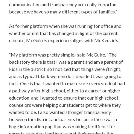
communication and transparency are really important
because we have so many different types of families.”
As for her platform when she was running for office and
whether or not that has changed in light of the current
climate, McGuire’s experience aligns with McKenzie’s.
“My platform was pretty simple,” said McGuire. “The
backstory there is that I was a parent and am a parent of
kids in the district, so I noticed that things weren’t right,
and as typical black women do, I decided I was going to
fix it. One is that I wanted to make sure every student had
a pathway after high school, either to a career or higher
education, and I wanted to ensure that our high school
counselors were helping our students get to where they
wanted to be. I also wanted stronger transparency
between the district and parents because there was a
huge information gap that was making it difficult for
parents to understand how to get their students the