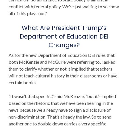
conflict with federal policy. We’re just waiting to see how
all of this plays out.”
What Are
President
Trump’s
Department of Education
DEI
Changes?
As for the new
Department of Education DEI
rules that
both McKenzie and McGuire were referring to, I asked
them to clarify whether or not it implied that teachers
will not teach cultural history in their classrooms or have
certain books.
“It wasn’t that specific,” said McKenzie, “but it’s implied
based on the rhetoric that we have been hearing in the
news because we already have to sign a disclosure of
non-discrimination. That’s already the law. So to send
another one to double down carries a very specific