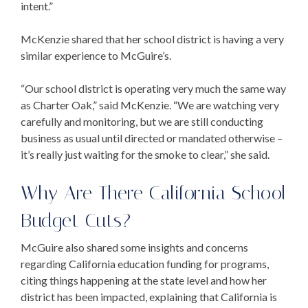
intent.”
McKenzie shared that her school district is having a very
similar experience to McGuire’s.
“Our school district is operating very much the same way
as Charter Oak,” said McKenzie. “We are watching very
carefully and monitoring, but we are still conducting
business as usual until directed or mandated otherwise –
it’s really just waiting for the smoke to clear,” she said.
Why Are There
California School
Budget Cuts
?
McGuire also shared some insights and concerns
regarding
California education funding
for programs,
citing things happening at the state level and how her
district has been impacted, explaining that California is