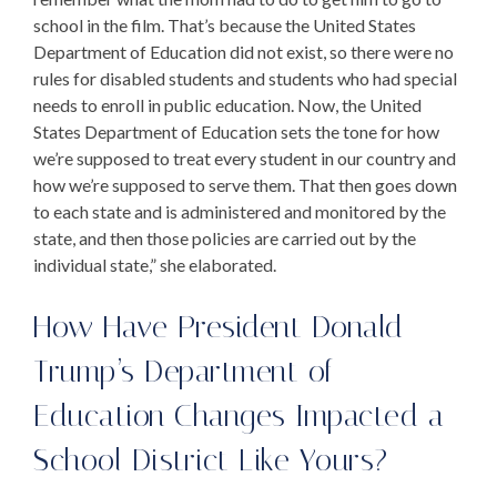
school in the film. That’s because the United States
Department of Education did not exist, so there were no
rules for disabled students and students who had special
needs to enroll in public education. Now, the United
States Department of Education sets the tone for how
we’re supposed to treat every student in our country and
how we’re supposed to serve them. That then goes down
to each state and is administered and monitored by the
state, and then those policies are carried out by the
individual state,” she elaborated.
How Have
President Donald
Trump’s Department of
Education
Changes Impacted a
School District Like Yours?