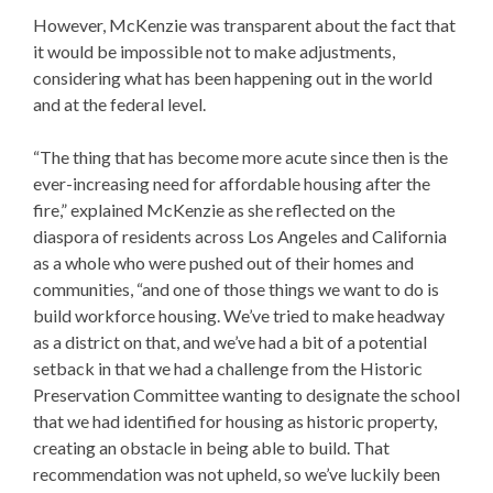
However, McKenzie was transparent about the fact that
it would be impossible not to make adjustments,
considering what has been happening out in the world
and at the federal level.
“The thing that has become more acute since then is the
ever-increasing need for affordable housing after the
fire,” explained McKenzie as she reflected on the
diaspora of residents across Los Angeles and California
as a whole who were pushed out of their homes and
communities, “and one of those things we want to do is
build workforce housing. We’ve tried to make headway
as a district on that, and we’ve had a bit of a potential
setback in that we had a challenge from the Historic
Preservation Committee wanting to designate the school
that we had identified for housing as historic property,
creating an obstacle in being able to build. That
recommendation was not upheld, so we’ve luckily been