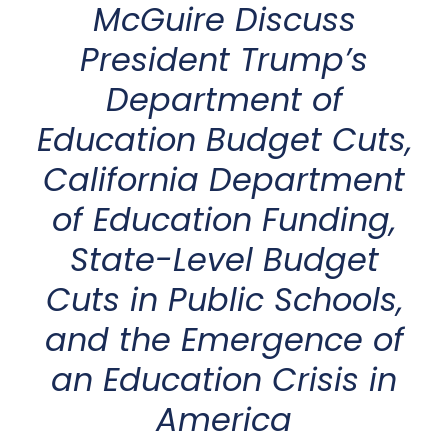
McGuire
Discuss
President
Trump’s
Department of
Education
Budget Cuts
,
California Department
of Education Funding
,
State-Level
Budget
Cuts in Public Schools
,
and the Emergence of
an
Education Crisis in
America