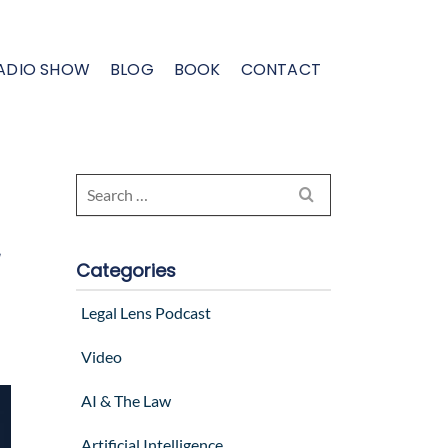
ADIO SHOW
BLOG
BOOK
CONTACT
Search
e
for:
,
Categories
Legal Lens Podcast
Video
AI & The Law
Artificial Intelligence