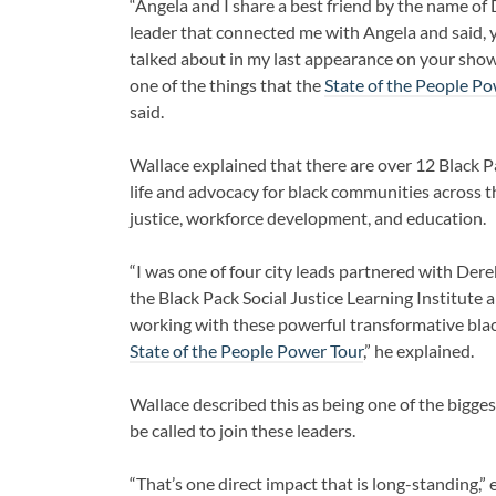
“Angela and I share a best friend by the name of
leader that connected me with Angela and said, you
talked about in my last appearance on your show,
one of the things that the
State of the People P
said.
Wallace explained that there are over 12 Black 
life and advocacy for black communities across t
justice, workforce development, and education.
“I was one of four city leads partnered with Derek
the Black Pack Social Justice Learning Institut
working with these powerful transformative black
State of the People Power Tour
,” he explained.
Wallace described this as being one of the bigges
be called to join these leaders.
“That’s one direct impact that is long-standing,” 