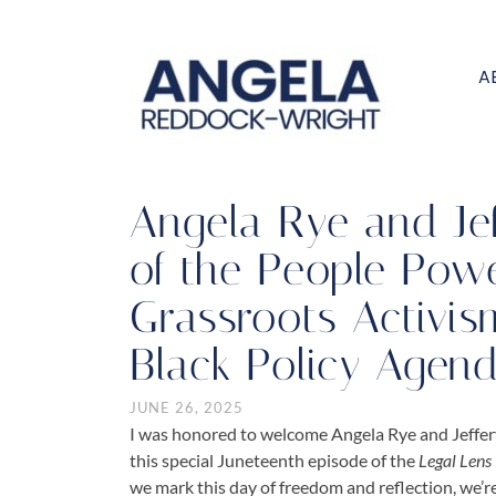
A
Angela Rye and Jef
of the People Powe
Grassroots Activis
Black Policy Agen
JUNE 26, 2025
I was honored to welcome
Angela Rye
and
Jeffe
this special Juneteenth episode of the
Legal Lens
we mark this day of freedom and reflection, we’