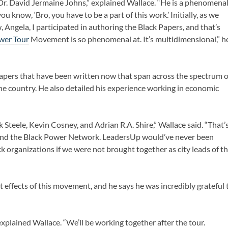
 Dr. David Jermaine Johns,” explained Wallace. “He is a phenomena
 know, ‘Bro, you have to be a part of this work.’ Initially, as we
 Angela, I participated in authoring the Black Papers, and that’s
ower Tour
Movement is so phenomenal at. It’s multidimensional,” h
Papers that have been written now that span across the spectrum o
he country. He also detailed his experience working in economic
 Steele, Kevin Cosney, and Adrian R.A. Shire,” Wallace said. “That’
e and the Black Power Network. LeadersUp would’ve never been
 organizations if we were not brought together as city leads of t
t effects of this movement, and he says he was incredibly grateful 
explained Wallace. “We’ll be working together after the tour.