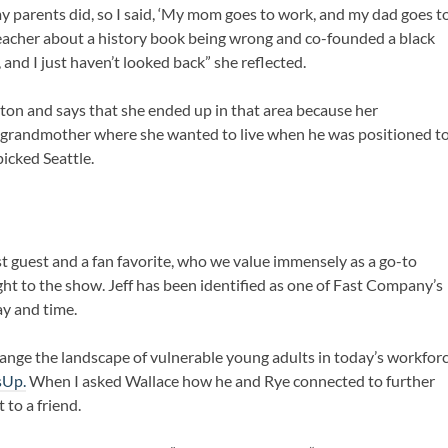
y parents did, so I said, ‘My mom goes to work, and my dad goes t
eacher about a history book being wrong and co-founded a black
 and I just haven’t looked back” she reflected.
ton and says that she ended up in that area because her
 grandmother where she wanted to live when he was positioned t
icked Seattle.
st guest and a fan favorite, who we value immensely as a go-to
ght to the show. Jeff has been identified as one of Fast Company’s
ay and time.
hange the landscape of vulnerable young adults in today’s workfor
sUp.
When I asked Wallace how he and Rye connected to further
to a friend.