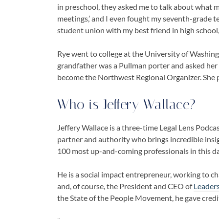
in preschool, they asked me to talk about what m
meetings,’ and I even fought my seventh-grade t
student union with my best friend in high school,
Rye went to college at the University of Washing
grandfather was a Pullman porter and asked her
become the Northwest Regional Organizer. She p
Who is
Jeffery Wallace
?
Jeffery Wallace is a three-time Legal Lens Podca
partner and authority who brings incredible insi
100 most up-and-coming professionals in this d
He is a social impact entrepreneur, working to c
and, of course, the President and CEO of
Leader
the State of the People Movement, he gave credit 