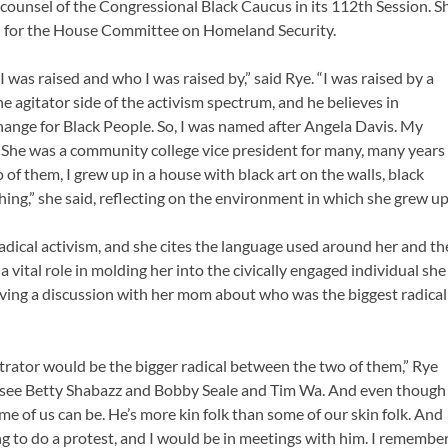
 counsel of the Congressional Black Caucus in its 112th Session. S
sel for the House Committee on Homeland Security.
was raised and who I was raised by,” said Rye. “I was raised by a
he agitator side of the activism spectrum, and he believes in
change for Black People. So, I was named after Angela Davis. My
. She was a community college vice president for many, many years
of them, I grew up in a house with black art on the walls, black
thing,” she said, reflecting on the environment in which she grew up
radical activism, and she cites the language used around her and th
 vital role in molding her into the civically engaged individual she
aving a discussion with her mom about who was the biggest radical
trator would be the bigger radical between the two of them,” Rye
 see Betty Shabazz and Bobby Seale and Tim Wa. And even though
me of us can be. He’s more kin folk than some of our skin folk. And
 to do a protest, and I would be in meetings with him. I remembe