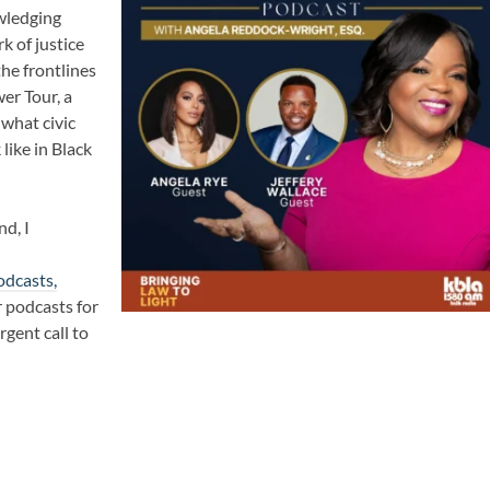
wledging
k of justice
the frontlines
wer Tour
, a
 what civic
ike in Black
nd, I
odcasts,
 podcasts for
rgent call to