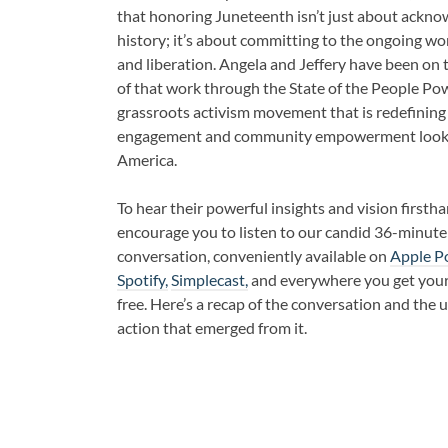
that honoring Juneteenth isn’t just about ackno
history; it’s about committing to the ongoing wor
and liberation. Angela and Jeffery have been on 
of that work through the
State of the People Po
grassroots activism
movement
that is redefining
engagement and community empowerment look l
America.
To hear their powerful insights and vision firstha
encourage you to listen to our candid 36-minute
conversation, conveniently available on
Apple P
Spotify,
Simplecast,
and everywhere you get your
free. Here’s a recap of the conversation and the u
action that emerged from it.