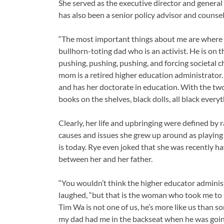
She served as the executive director and general
has also been a senior policy advisor and coun
“The most important things about me are where I 
bullhorn-toting dad who is an activist. He is on t
pushing, pushing, pushing, and forcing societal 
mom is a retired higher education administrator
and has her doctorate in education. With the two 
books on the shelves, black dolls, all black every
Clearly, her life and upbringing were defined by 
causes and issues she grew up around as playing a
is today. Rye even joked that she was recently h
between her and her father.
“You wouldn’t think the higher educator adminis
laughed, “but that is the woman who took me to
Tim Wa is not one of us, he’s more like us than so
my dad had me in the backseat when he was going