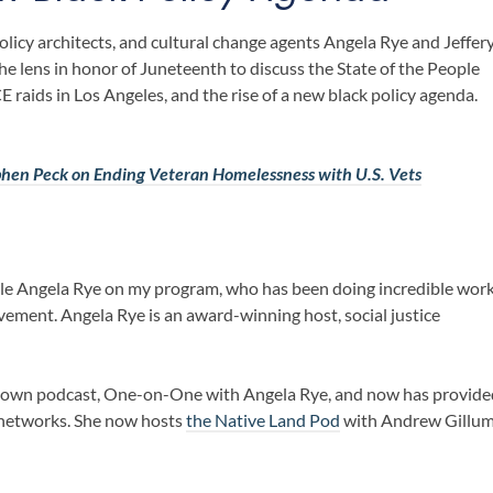
icy architects, and cultural change agents
Angela Rye
and
Jeffer
he lens in honor of Juneteenth to discuss the
State of the People
E raids in Los Angeles
, and the rise of a new black policy agenda.
phen Peck on Ending Veteran Homelessness with U.S. Vets
ble Angela Rye on my program, who has been doing incredible wor
ment. Angela Rye is an award-winning host, social justice
r own podcast, One-on-One with Angela Rye, and now has provide
networks. She now hosts
the Native Land Pod
with Andrew Gillu