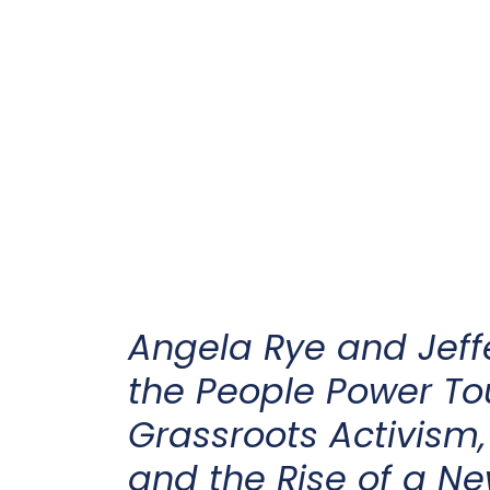
Angela Rye and Jeff
the People Power To
Grassroots Activism,
and the Rise of a N