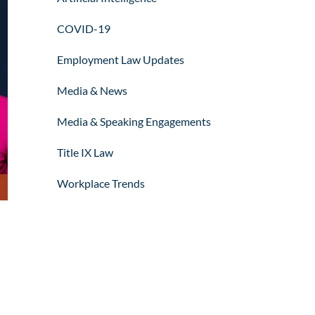
COVID-19
Employment Law Updates
Media & News
Media & Speaking Engagements
Title IX Law
Workplace Trends