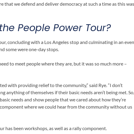
e that we defend and deliver democracy at such a time as this wa
 the People Power Tour
?
tour, concluding with a Los Angeles stop and culminating in an eve
and some were one-day stops.
need to meet people where they are, but it was so much more –
d with providing relief to the community,” said Rye. “I don’t
ng anything of themselves if their basic needs aren’t being met. So
 basic needs and show people that we cared about how they’re
all component where we could hear from the community without us
r has been workshops, as well as a rally component.