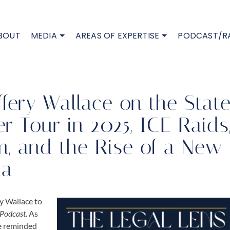
BOUT
MEDIA
AREAS OF EXPERTISE
PODCAST/R
fery Wallace on the Stat
r Tour in 2025, ICE Raids
m, and the Rise of a New
da
ry Wallace
to
 Podcast
. As
re reminded