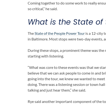
Coming together to do some work to really ensur
so critical,” he said.
What is the
State of
The
State of the People Power Tour
is a 12-city 
in Baltimore. Most stops were two-day events, 
During these stops, a prominent theme was the 
starting with listening.
“What was core to these events was that we starte
believe that we can ask people to come in and bri
going into the tour, we knew we wanted to meet
doing. There was a listening session or town h
talking and just hear them,” she said.
Rye said another important component of the tou