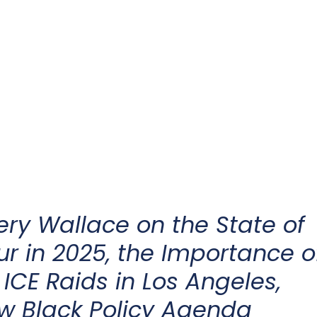
ery Wallace on the
State of
ur
in 2025
, the Importance o
 ICE Raids in Los Angeles,
ew Black Policy Agenda