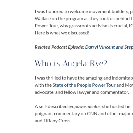
I was honored to welcome movement builders, pol
Wallace
on the program as they took us behind t
Power Tour
, why
grassroots activism
is crucial,
IC
Here is what we discussed!
Related Podcast Episode:
Darryl Vincent and Ste
Who is
Angela Rye
?
I was thrilled to have the amazing and indomita
with the
State of the People Power Tour
and Move
advocate, and fellow lawyer and commentator.
A self-described
empowermentor
, she hosted he
poignant commentary on CNN and other major 
and Tiffany Cross.