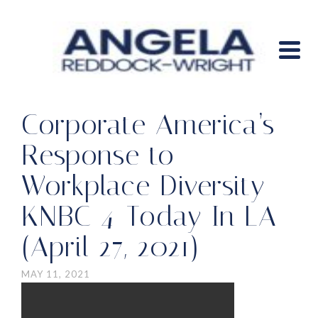
Corporate America’s
Response to
Workplace Diversity –
KNBC 4-Today In LA
(April 27, 2021)
MAY 11, 2021