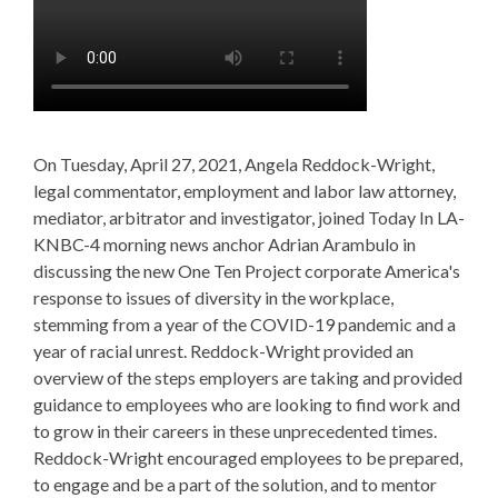
On Tuesday, April 27, 2021, Angela Reddock-Wright,
legal commentator, employment and labor law attorney,
mediator, arbitrator and investigator, joined Today In LA-
KNBC-4 morning news anchor Adrian Arambulo in
discussing the new One Ten Project corporate America's
response to issues of diversity in the workplace,
stemming from a year of the COVID-19 pandemic and a
year of racial unrest. Reddock-Wright provided an
overview of the steps employers are taking and provided
guidance to employees who are looking to find work and
to grow in their careers in these unprecedented times.
Reddock-Wright encouraged employees to be prepared,
to engage and be a part of the solution, and to mentor