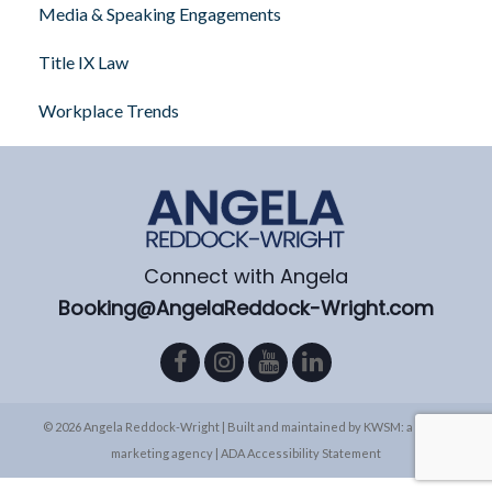
Media & Speaking Engagements
Title IX Law
Workplace Trends
Connect with Angela
Booking@AngelaReddock-Wright.com
© 2026 Angela Reddock-Wright | Built and maintained by
KWSM: a digital
marketing agency
|
ADA Accessibility Statement