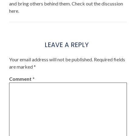
and bring others behind them. Check out the discussion
here.
LEAVE A REPLY
Your email address will not be published.
Required fields
are marked
*
Comment
*