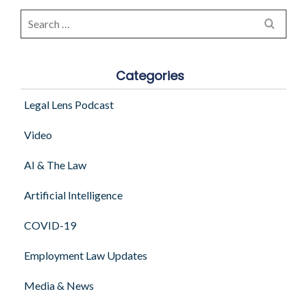
Search
for:
Categories
Legal Lens Podcast
Video
AI & The Law
Artificial Intelligence
COVID-19
Employment Law Updates
Media & News