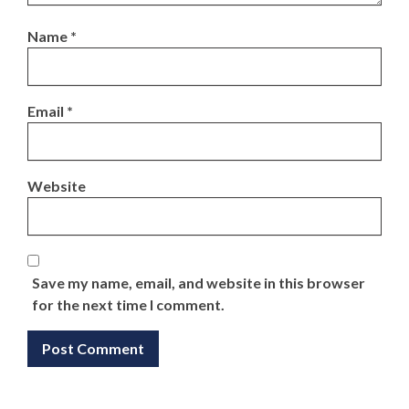
Name
*
Email
*
Website
Save my name, email, and website in this browser
for the next time I comment.