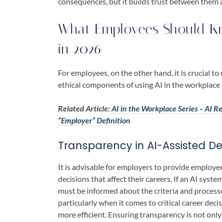
consequences, but it builds trust between them 
What Employees Should Kn
in 2026
For employees, on the other hand, it is crucial t
ethical components of using AI in the workplac
Related Article:
AI in the Workplace Series – AI 
“Employer” Definition
Transparency in AI-Assisted De
It is advisable for employers to provide employe
decisions that affect their careers. If an AI syste
must be informed about the criteria and process
particularly when it comes to critical career deci
more efficient. Ensuring transparency is not only