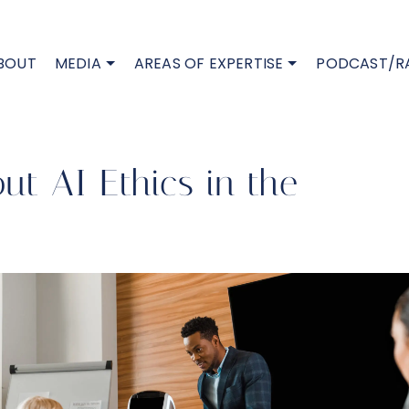
BOUT
MEDIA
AREAS OF EXPERTISE
PODCAST/R
t AI Ethics in the