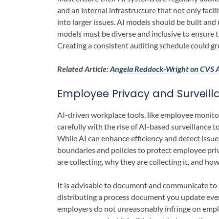
and an internal infrastructure that not only faci
into larger issues. AI models should be built and
models must be diverse and inclusive to ensure t
Creating a consistent auditing schedule could grea
Related Article:
Angela Reddock-Wright on CVS A
Employee Privacy and Surveill
AI-driven workplace tools, like employee monito
carefully with the rise of AI-based surveillance 
While AI can enhance efficiency and detect issu
boundaries and policies to protect employee pri
are collecting, why they are collecting it, and how 
It is advisable to document and communicate to 
distributing a process document you update every 
employers do not unreasonably infringe on emplo