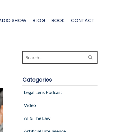
ADIO SHOW
BLOG
BOOK
CONTACT
Search
for:
Categories
Legal Lens Podcast
Video
AI & The Law
Artificial Intelligence