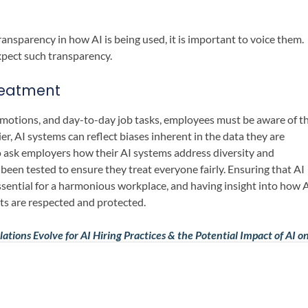
ansparency in how AI is being used, it is important to voice them.
expect such transparency.
Treatment
romotions, and day-to-day job tasks, employees must be aware of t
er, AI systems can reflect biases inherent in the data they are
 ask employers how their AI systems address diversity and
been tested to ensure they treat everyone fairly. Ensuring that AI
ssential for a harmonious workplace, and having insight into how 
hts are respected and protected.
ations Evolve for AI Hiring Practices & the Potential Impact of AI o