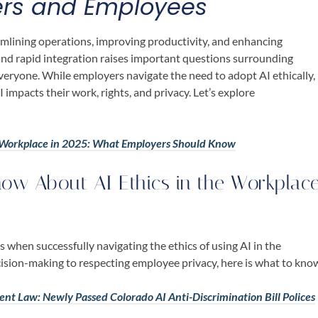
ers and Employees
amlining operations, improving productivity, and enhancing
nd rapid integration raises important questions surrounding
everyone. While employers navigate the need to adopt AI ethically,
impacts their work, rights, and privacy. Let’s explore
he Workplace in 2025: What Employers Should Know
ow About AI Ethics in the Workplac
 when successfully navigating the ethics of using AI in the
ision-making to respecting employee privacy, here is what to kno
ment Law: Newly Passed Colorado AI Anti-Discrimination Bill Polices