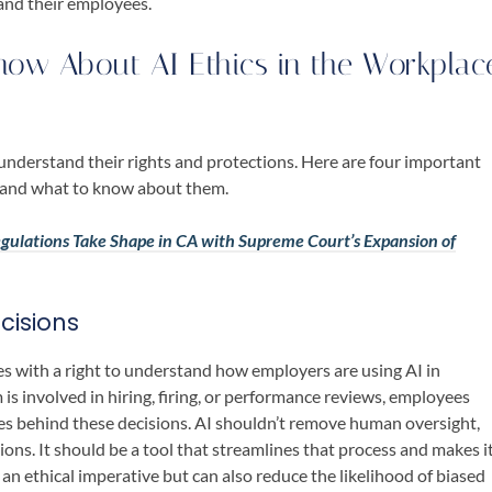
and their employees.
ow About AI Ethics in the Workplac
o understand their rights and protections. Here are four important
e and what to know about them.
Regulations Take Shape in CA with Supreme Court’s Expansion of
cisions
es with a right to understand how employers are using AI in
m is involved in hiring, firing, or performance reviews, employees
es behind these decisions. AI shouldn’t remove human oversight,
sions. It should be a tool that streamlines that process and makes i
 an ethical imperative but can also reduce the likelihood of biased