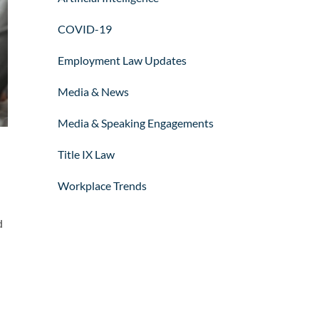
COVID-19
Employment Law Updates
Media & News
Media & Speaking Engagements
Title IX Law
Workplace Trends
d