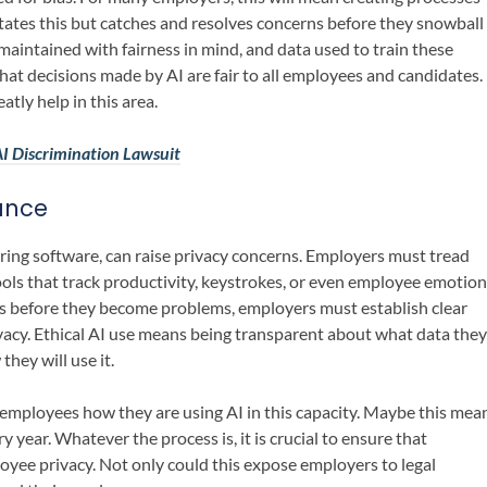
litates this but catches and resolves concerns before they snowball
 maintained with fairness in mind, and data used to train these
hat decisions made by AI are fair to all employees and candidates.
tly help in this area.
I Discrimination Lawsuit
ance
ring software, can raise privacy concerns. Employers must tread
tools that track productivity, keystrokes, or even employee emotion
es before they become problems, employers must establish clear
vacy. Ethical AI use means being transparent about what data they
they will use it.
employees how they are using AI in this capacity. Maybe this mea
year. Whatever the process is, it is crucial to ensure that
yee privacy. Not only could this expose employers to legal