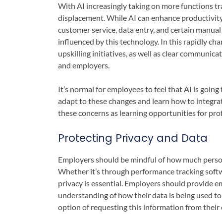
With AI increasingly taking on more functions 
displacement. While AI can enhance productivity, i
customer service, data entry, and certain manual 
influenced by this technology. In this rapidly c
upskilling initiatives, as well as clear communica
and employers.
It’s normal for employees to feel that AI is going
adapt to these changes and learn how to integra
these concerns as learning opportunities for pro
Protecting Privacy and Data
Employers should be mindful of how much persona
Whether it’s through performance tracking softw
privacy is essential. Employers should provide e
understanding of how their data is being used to
option of requesting this information from their