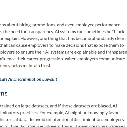
sions about hiring, promotions, and even employee performance
is the need for transparency. AI systems can sometimes be “black
 or explain. However, one thing that has become abundantly clear i
es that can cause employers to make decisions that expose them to
employers to ensure their AI systems are explainable and transpare
influence their career progression. When employers communicate
rency helps maintain trust.
ats AI Discrimination Lawsuit
rns
 trained on large datasets, and if those datasets are biased, AI
iminatory practices. For example, AI might unknowingly favor
istorical data. To avoid unintentional discrimination, employers
ed for bias. For many employers, this will mean creating processes