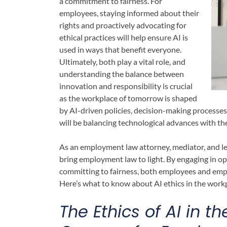
a commitment to fairness. For
employees, staying informed about their
rights and proactively advocating for
ethical practices will help ensure AI is
used in ways that benefit everyone.
Ultimately, both play a vital role, and
understanding the balance between
innovation and responsibility is crucial
as the workplace of tomorrow is shaped
by AI-driven policies, decision-making processes
will be balancing technological advances with th
As an employment law attorney, mediator, and le
bring employment law to light. By engaging in ope
committing to fairness, both employees and emp
Here’s what to know about AI ethics in the work
The Ethics of AI in 