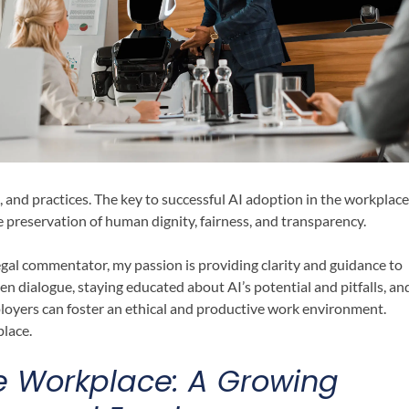
, and practices. The key to successful AI adoption in the workplace
e preservation of human dignity, fairness, and transparency.
gal commentator, my passion is providing clarity and guidance to
n dialogue, staying educated about AI’s potential and pitfalls, an
loyers can foster an ethical and productive work environment.
place.
the Workplace: A Growing