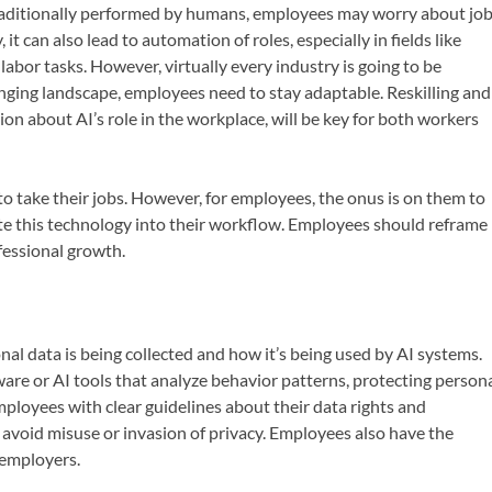
traditionally performed by humans, employees may worry about jo
t can also lead to automation of roles, especially in fields like
labor tasks. However, virtually every industry is going to be
hanging landscape, employees need to stay adaptable. Reskilling and
tion about AI’s role in the workplace, will be key for both workers
 to take their jobs. However, for employees, the onus is on them to
te this technology into their workflow. Employees should reframe
fessional growth.
l data is being collected and how it’s being used by AI systems.
are or AI tools that analyze behavior patterns, protecting person
mployees with clear guidelines about their data rights and
 avoid misuse or invasion of privacy. Employees also have the
 employers.