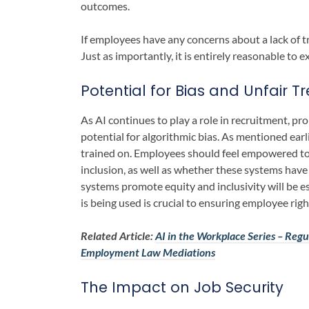
outcomes.
If employees have any concerns about a lack of tr
Just as importantly, it is entirely reasonable to 
Potential for Bias and Unfair 
As AI continues to play a role in recruitment, p
potential for algorithmic bias. As mentioned earli
trained on. Employees should feel empowered to
inclusion, as well as whether these systems have 
systems promote equity and inclusivity will be e
is being used is crucial to ensuring employee rig
Related Article:
AI in the Workplace Series – Regul
Employment Law Mediations
The Impact on Job Security