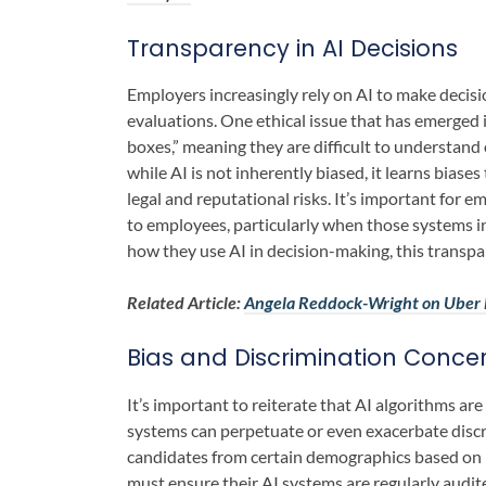
Transparency in AI Decisions
Employers increasingly rely on AI to make deci
evaluations. One ethical issue that has emerged 
boxes,” meaning they are difficult to understand
while AI is not inherently biased, it learns bias
legal and reputational risks. It’s important for 
to employees, particularly when those systems 
how they use AI in decision-making, this transpa
Related Article:
Angela Reddock-Wright on Uber E
Bias and Discrimination Conce
It’s important to reiterate that AI algorithms are
systems can perpetuate or even exacerbate discr
candidates from certain demographics based on h
must ensure their AI systems are regularly audit