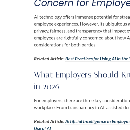
Concern for Employ
AI technology offers immense potential for stre
employee experiences. However, its ubiquitous a
privacy, fairness, and transparency that impact 
employees are rightfully concerned about how AI 
considerations for both parties.
Related Article:
Best Practices for Using AI in t
What Employers Should Kn
in 2026
For employers, there are three key considerations
workplace. From transparency in AI-assisted dec
Related Article:
Artificial Intelligence in Employ
Use of AI