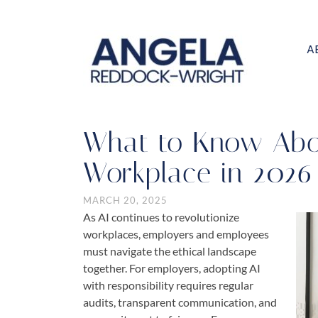
A
What to Know Abou
Workplace in 2026
MARCH 20, 2025
As AI continues to revolutionize
workplaces, employers and employees
must navigate the ethical landscape
together. For employers, adopting AI
with responsibility requires regular
audits, transparent communication, and