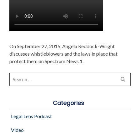
On September 27, 2019, Angela Reddock-Wright
discusses whistleblowers and the laws in place that
protect them on Spectrum News 1.
Search
for:
Categories
Legal Lens Podcast
Video