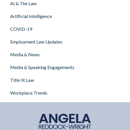
AI & The Law
Artificial Intelligence
COVID-19
Employment Law Updates
Media & News
Media & Speaking Engagements
Title IX Law
Workplace Trends