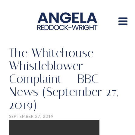
The Whitehouse
Whistleblower
Complaint – BBC
News (September 27,
2019)
SEPTEMBER 27, 2019