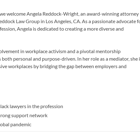
ast, we welcome Angela Reddock-Wright, an award-winning attorney
ddock Law Group in Los Angeles, CA. As a passionate advocate f
ession, Angela is dedicated to creating a more diverse and
olvement in workplace activism and a pivotal mentorship
s both personal and purpose-driven. In her role as a mediator, she 
usive workplaces by bridging the gap between employers and
:
lack lawyers in the profession
strong support network
global pandemic