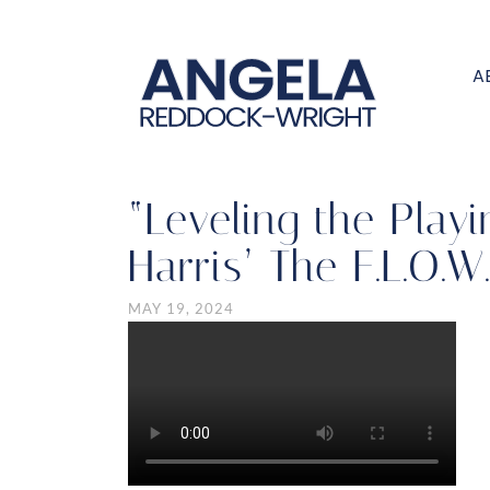
A
“Leveling the Play
Harris’ The F.L.O.W
MAY 19, 2024