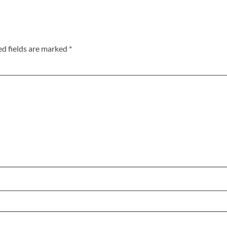
ed fields are marked
*