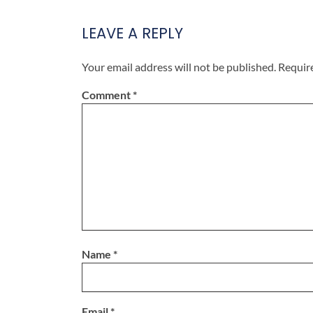
LEAVE A REPLY
Your email address will not be published.
Requir
Comment
*
Name
*
Email
*