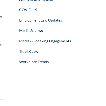
COVID-19
or
Employment Law Updates
Media & News
Media & Speaking Engagements
is
Title IX Law
Workplace Trends