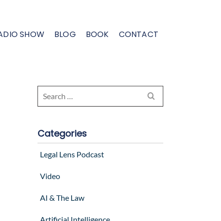
ADIO SHOW
BLOG
BOOK
CONTACT
Search
for:
Categories
Legal Lens Podcast
Video
AI & The Law
Artificial Intelligence