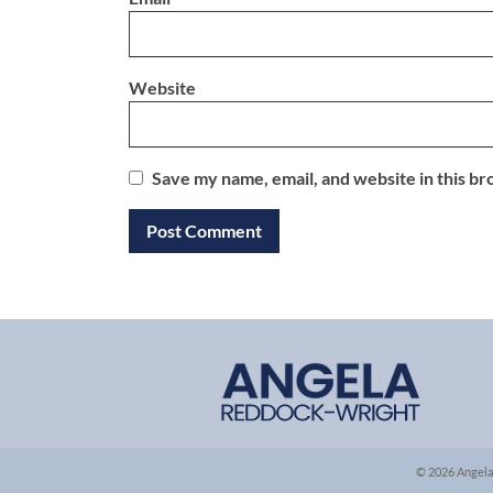
Website
Save my name, email, and website in this br
© 2026 Angela