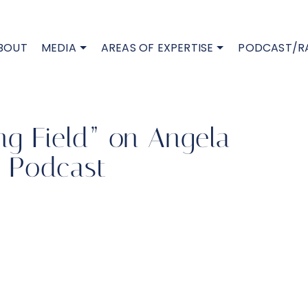
BOUT
MEDIA
AREAS OF EXPERTISE
PODCAST/R
ing Field” on Angela
. Podcast