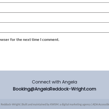
owser for the next time I comment.
Connect with Angela
Booking@AngelaReddock-Wright.com
 Reddock-Wright | Built and maintained by
KWSM: a digital marketing agency
|
ADA Accessibi