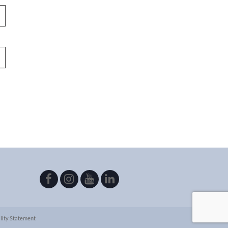
lity Statement