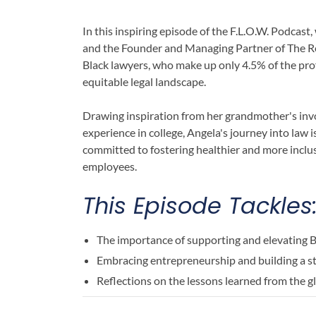
In this inspiring episode of the F.L.O.W. Podc
and the Founder and Managing Partner of The Re
Black lawyers, who make up only 4.5% of the prof
equitable legal landscape.
Drawing inspiration from her grandmother's inv
experience in college, Angela's journey into law i
committed to fostering healthier and more incl
employees.
This Episode Tackles
The importance of supporting and elevating B
Embracing entrepreneurship and building a 
Reflections on the lessons learned from the 