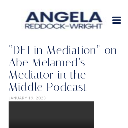
“DEI in Mediation” on
Abe Melamed’s
Mediator in the
Middle Podcast
JANUARY 19, 2023