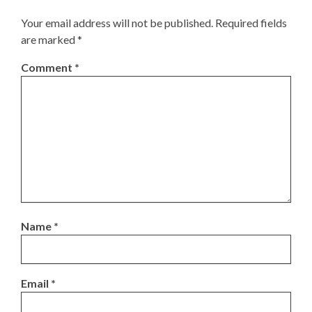
Your email address will not be published.
Required fields
are marked
*
Comment
*
Name
*
Email
*