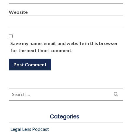
Website
Save my name, email, and website in this browser
for the next time I comment.
Search
for:
Categories
Legal Lens Podcast