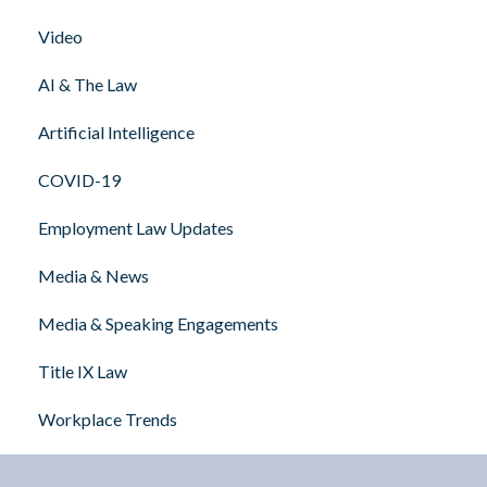
Video
AI & The Law
Artificial Intelligence
COVID-19
Employment Law Updates
Media & News
Media & Speaking Engagements
Title IX Law
Workplace Trends