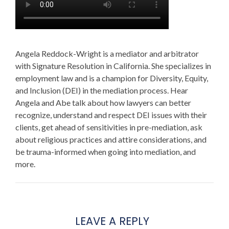
Angela Reddock-Wright is a mediator and arbitrator
with Signature Resolution in California. She specializes in
employment law and is a champion for Diversity, Equity,
and Inclusion (DEI) in the mediation process. Hear
Angela and Abe talk about how lawyers can better
recognize, understand and respect DEI issues with their
clients, get ahead of sensitivities in pre-mediation, ask
about religious practices and attire considerations, and
be trauma-informed when going into mediation, and
more.
LEAVE A REPLY