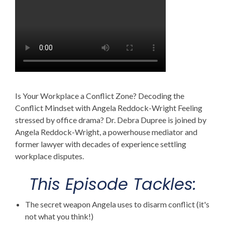
Is Your Workplace a Conflict Zone? Decoding the
Conflict Mindset with Angela Reddock-Wright Feeling
stressed by office drama? Dr. Debra Dupree is joined by
Angela Reddock-Wright, a powerhouse mediator and
former lawyer with decades of experience settling
workplace disputes.
This Episode Tackles:
The secret weapon Angela uses to disarm conflict (it's
not what you think!)