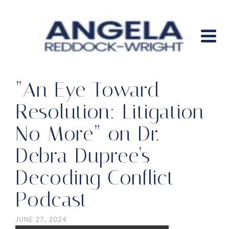
“An Eye Toward
Resolution: Litigation
No More” on Dr.
Debra Dupree’s
Decoding Conflict
Podcast
JUNE 27, 2024