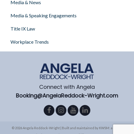
Media & News
Media & Speaking Engagements
Title IX Law
Workplace Trends
Connect with Angela
Booking@AngelaReddock-Wright.com
© 2026 Angela Reddock-Wright | Built and maintained by
KWSM: a digital