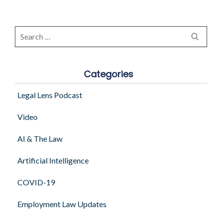
Search
for:
Categories
Legal Lens Podcast
Video
AI & The Law
Artificial Intelligence
COVID-19
Employment Law Updates