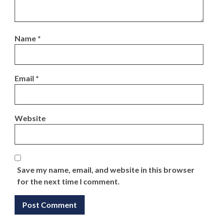
Name
*
Email
*
Website
Save my name, email, and website in this browser
for the next time I comment.