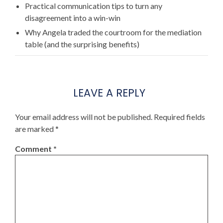
Practical communication tips to turn any
disagreement into a win-win
Why Angela traded the courtroom for the mediation
table (and the surprising benefits)
LEAVE A REPLY
Your email address will not be published.
Required fields
are marked
*
Comment
*