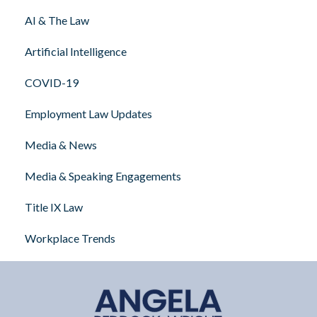
AI & The Law
Artificial Intelligence
COVID-19
Employment Law Updates
Media & News
Media & Speaking Engagements
Title IX Law
Workplace Trends