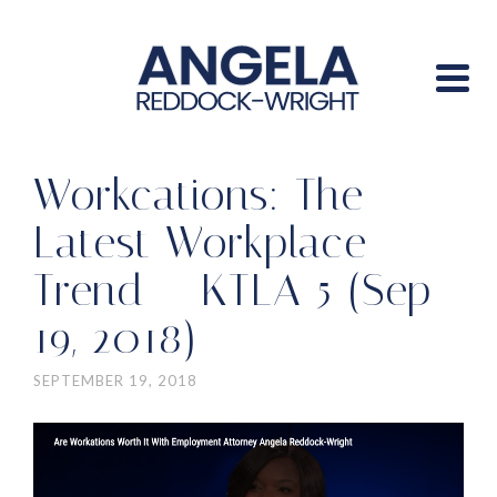
Workcations: The
Latest Workplace
Trend – KTLA 5 (Sep
19, 2018)
SEPTEMBER 19, 2018