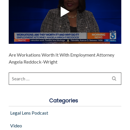
Are Workations Worth It With Employment Attorney
Angela Reddock-Wright
Search
for:
Categories
Legal Lens Podcast
Video