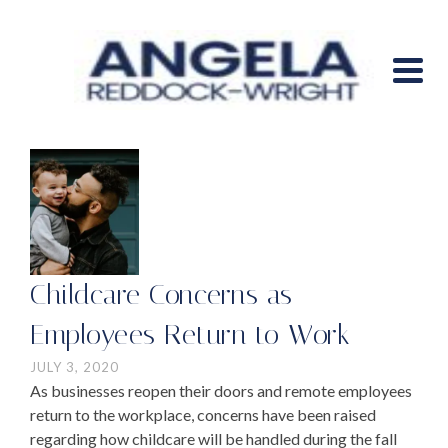
Childcare Concerns as
Employees Return to Work
JULY 3, 2020
As businesses reopen their doors and remote employees
return to the workplace, concerns have been raised
regarding how childcare will be handled during the fall