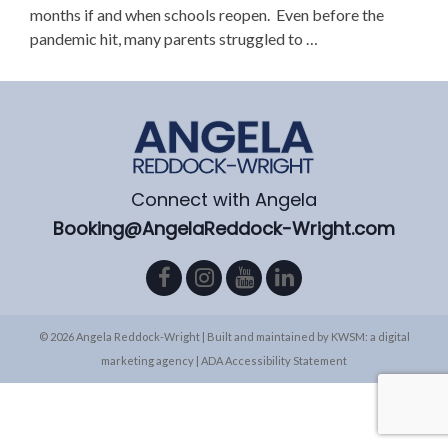
months if and when schools reopen. Even before the
pandemic hit, many parents struggled to …
Connect with Angela
Booking@AngelaReddock-Wright.com
© 2026 Angela Reddock-Wright | Built and maintained by
KWSM: a digital
marketing agency
|
ADA Accessibility Statement