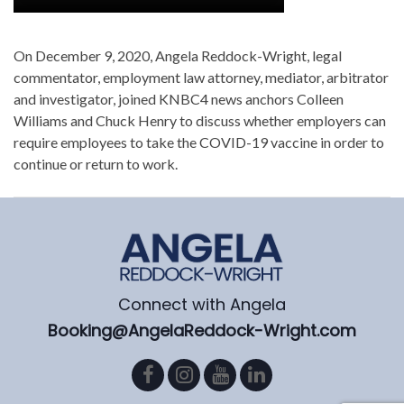
On December 9, 2020, Angela Reddock-Wright, legal
commentator, employment law attorney, mediator, arbitrator
and investigator, joined KNBC4 news anchors Colleen
Williams and Chuck Henry to discuss whether employers can
require employees to take the COVID-19 vaccine in order to
continue or return to work.
Connect with Angela
Booking@AngelaReddock-Wright.com