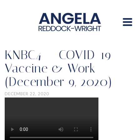
KNBC4 — COVID-19
Vaccine & Work
(December 9, 2020)
DECEMBER 22, 2020