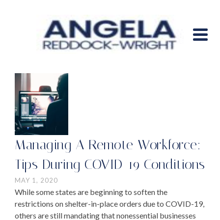
Managing A Remote Workforce:
Tips During COVID-19 Conditions
MAY 1, 2020
While some states are beginning to soften the
restrictions on shelter-in-place orders due to COVID-19,
others are still mandating that nonessential businesses