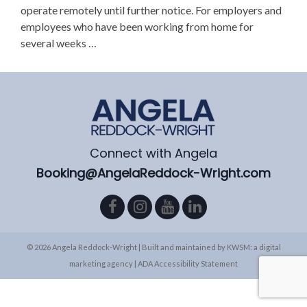
operate remotely until further notice. For employers and
employees who have been working from home for
several weeks …
Connect with Angela
Booking@AngelaReddock-Wright.com
© 2026 Angela Reddock-Wright | Built and maintained by
KWSM: a digital
marketing agency
|
ADA Accessibility Statement