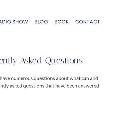
ADIO SHOW
BLOG
BOOK
CONTACT
ently Asked Questions
 have numerous questions about what can and
ently asked questions that have been answered