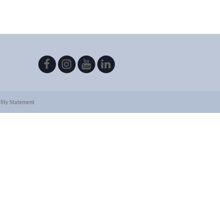
lity Statement