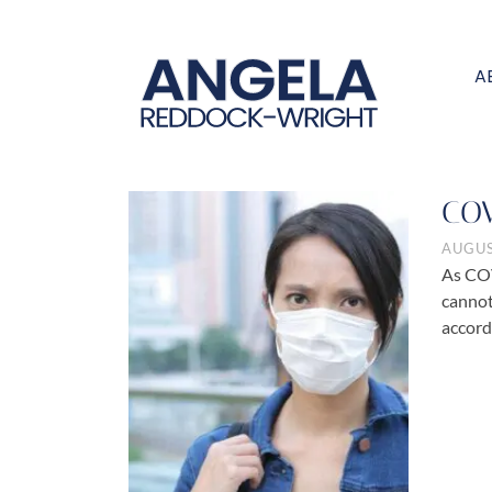
A
COV
AUGUS
As COV
cannot
accord