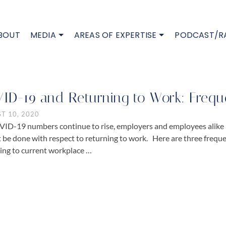
BOUT
MEDIA
AREAS OF EXPERTISE
PODCAST/R
ID-19 and Returning to Work: Frequ
T 10, 2020
ID-19 numbers continue to rise, employers and employees alike
 be done with respect to returning to work. Here are three frequ
ing to current workplace …