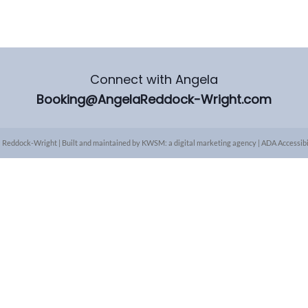
Connect with Angela
Booking@AngelaReddock-Wright.com
 Reddock-Wright | Built and maintained by
KWSM: a digital marketing agency
|
ADA Accessibi