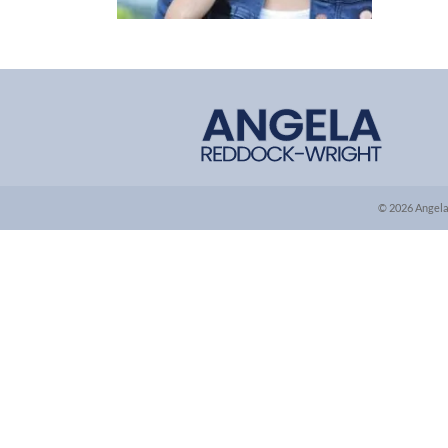
© 2026 Angela