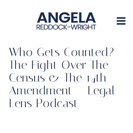
Who Gets Counted?
The Fight Over The
Census & The 14th
Amendment – Legal
Lens Podcast