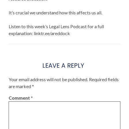
It’s crucial we understand how this affects us all.
Listen to this week’s Legal Lens Podcast for a full
explanation: linktr.ee/areddock
LEAVE A REPLY
Your email address will not be published.
Required fields
are marked
*
Comment
*