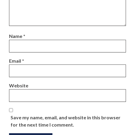
Name
*
Email
*
Website
Save my name, email, and website in this browser
for the next time I comment.