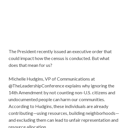
The President recently issued an executive order that
could impact how the census is conducted. But what
does that mean for us?
Michelle Hudgins, VP of Communications at
@TheLeadershipConference explains why ignoring the
14th Amendment by not counting non-U.S. citizens and
undocumented people can harm our communities.
According to Hudgins, these individuals are already
contributing—using resources, building neighborhoods—
and excluding them can lead to unfair representation and
resource allocation.