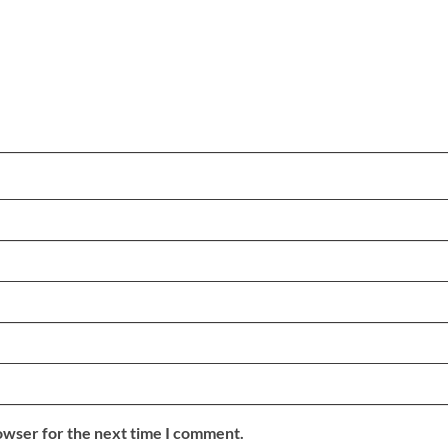
owser for the next time I comment.