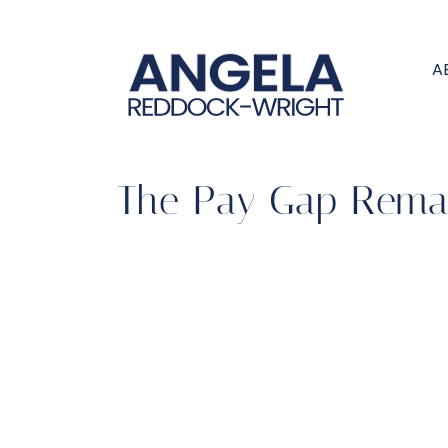
A
The Pay Gap Remai