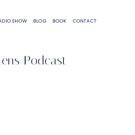
ADIO SHOW
BLOG
BOOK
CONTACT
Lens Podcast