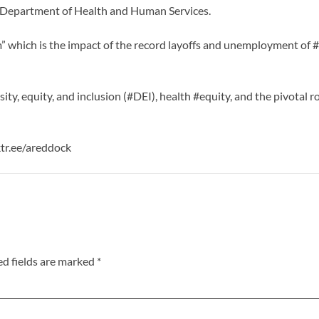
e Department of Health and Human Services.
” which is the impact of the record layoffs and unemployment of #
sity, equity, and inclusion (#DEI), health #equity, and the pivotal 
ktr.ee/areddock
ed fields are marked
*