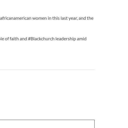
africanamerican women in this last year, and the
role of faith and #Blackchurch leadership amid