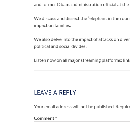
and former Obama administration official at th
We discuss and dissect the “elephant in the room
impact on families.
We also delve into the impact of attacks on diver
political and social divides.
Listen now on all major streaming platforms: lin
LEAVE A REPLY
Your email address will not be published.
Requir
Comment
*