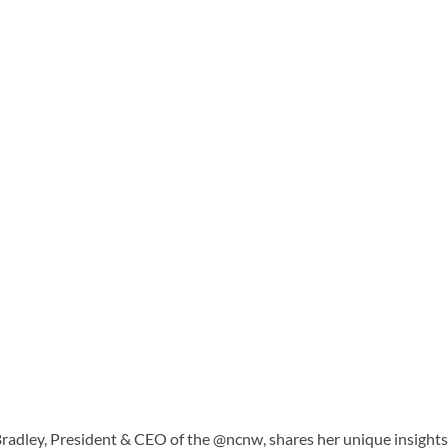
radley, President & CEO of the @ncnw, shares her unique insights a