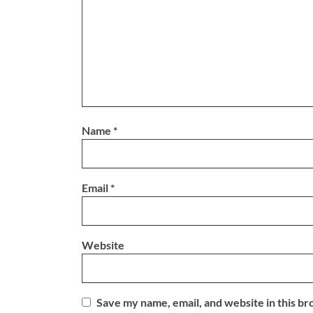
Name
*
Email
*
Website
Save my name, email, and website in this br