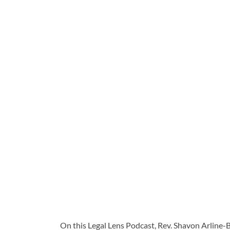
On this Legal Lens Podcast, Rev. Shavon Arline-B