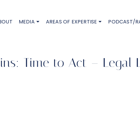
BOUT
MEDIA
AREAS OF EXPERTISE
PODCAST/R
ns: Time to Act – Legal 