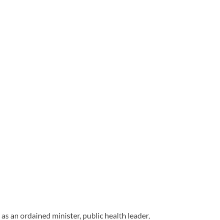
s an ordained minister, public health leader,