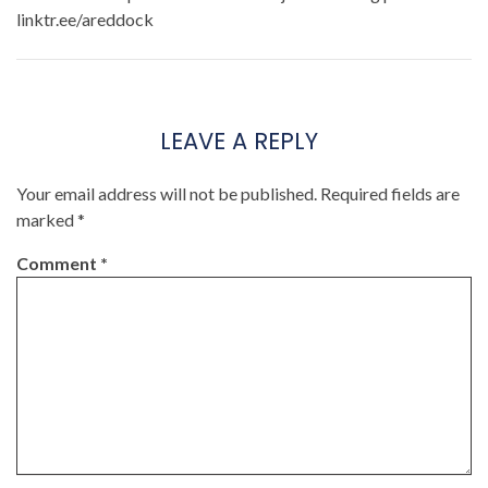
linktr.ee/areddock
LEAVE A REPLY
Your email address will not be published.
Required fields are
marked
*
Comment
*