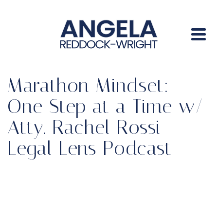
Marathon Mindset:
One Step at a Time w/
Atty. Rachel Rossi –
Legal Lens Podcast