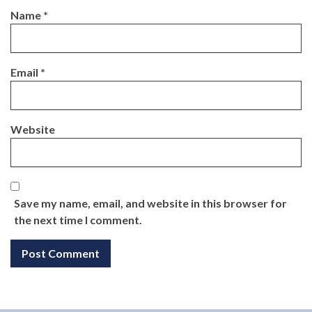
Name
*
Email
*
Website
Save my name, email, and website in this browser for
the next time I comment.