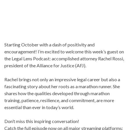
Starting October with a dash of positivity and
encouragement! I’m excited to welcome this week’s guest on
the Legal Lens Podcast: accomplished attorney Rachel Rossi,
president of the Alliance for Justice (AFJ).
Rachel brings not only an impressive legal career but also a
fascinating story about her roots as a marathon runner. She
shares how the qualities developed through marathon
training, patience, resilience, and commitment, are more
essential than ever in today’s world.
Don’t miss this inspiring conversation!
Catch the full episode now on all major streaming platforms: