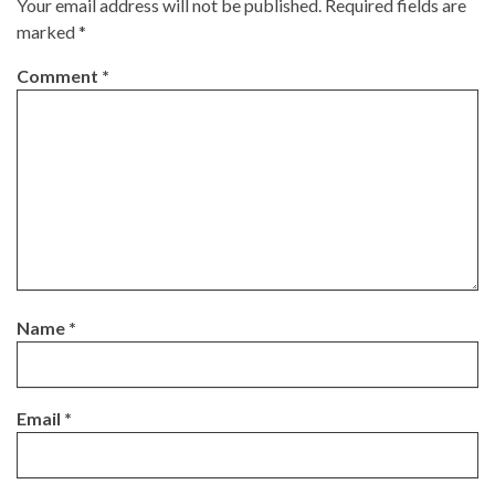
Your email address will not be published.
Required fields are
marked
*
Comment
*
Name
*
Email
*