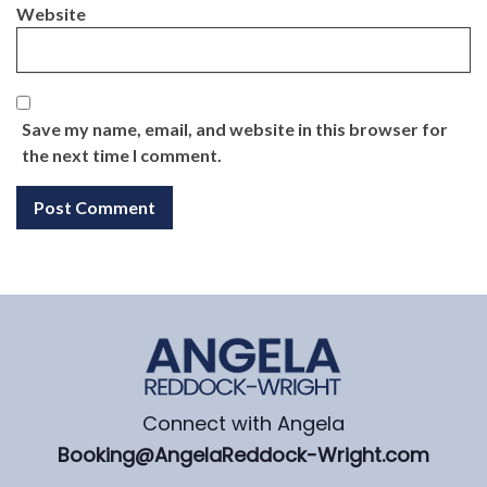
Website
Save my name, email, and website in this browser for
the next time I comment.
Connect with Angela
Booking@AngelaReddock-Wright.com