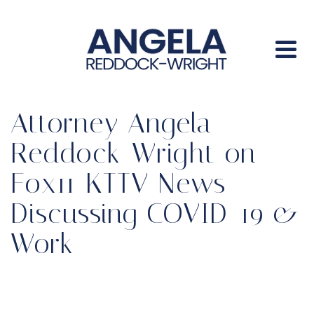
Attorney Angela
Reddock-Wright on
Fox11 KTTV News
Discussing COVID-19 &
Work