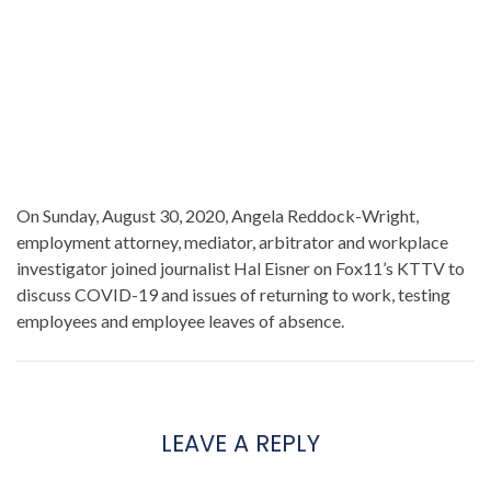
On Sunday, August 30, 2020, Angela Reddock-Wright,
employment attorney, mediator, arbitrator and workplace
investigator joined journalist Hal Eisner on Fox11’s KTTV to
discuss COVID-19 and issues of returning to work, testing
employees and employee leaves of absence.
LEAVE A REPLY