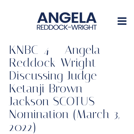
KNBC-4 – Angela
Reddock-Wright
Discussing Judge
Ketanji Brown
Jackson SCOTUS
Nomination (March 3,
2022)