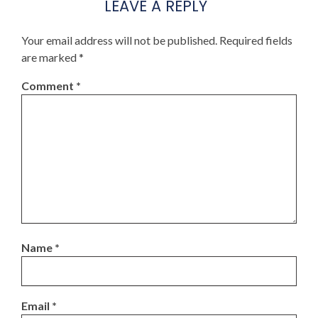
LEAVE A REPLY
Your email address will not be published.
Required fields
are marked
*
Comment
*
Name
*
Email
*