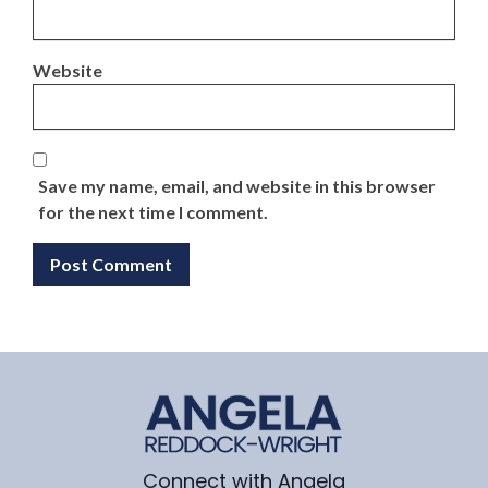
Website
Save my name, email, and website in this browser
for the next time I comment.
Connect with Angela