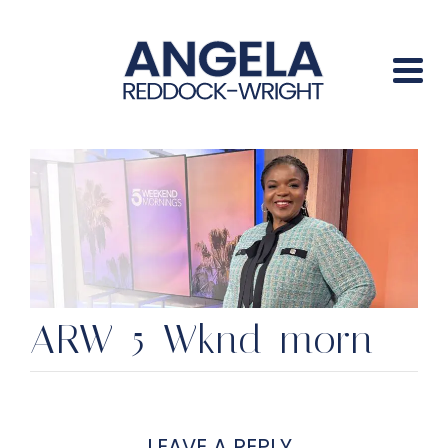
ARW-5-Wknd-morn
LEAVE A REPLY