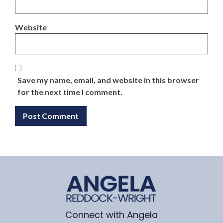
Website
Save my name, email, and website in this browser
for the next time I comment.
Connect with Angela