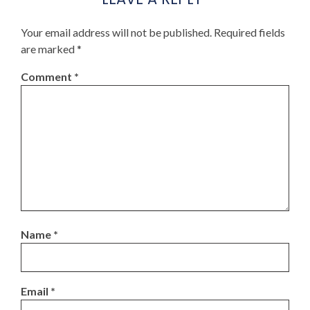
Your email address will not be published.
Required fields
are marked
*
Comment
*
Name
*
Email
*