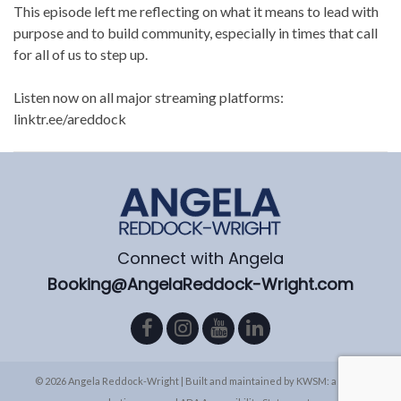
This episode left me reflecting on what it means to lead with
purpose and to build community, especially in times that call
for all of us to step up.
Listen now on all major streaming platforms:
linktr.ee/areddock
Connect with Angela
Booking@AngelaReddock-Wright.com
© 2026 Angela Reddock-Wright | Built and maintained by
KWSM: a digital