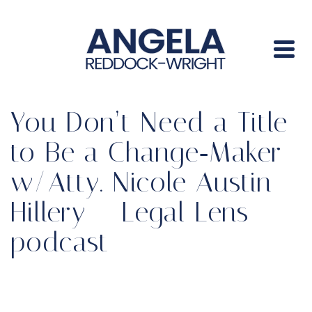
You Don’t Need a Title
to Be a Change‑Maker
w/Atty. Nicole Austin-
Hillery – Legal Lens
podcast