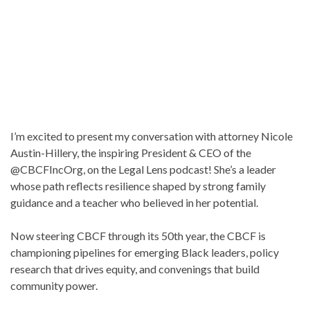
I’m excited to present my conversation with attorney Nicole
Austin-Hillery, the inspiring President & CEO of the
@CBCFIncOrg, on the Legal Lens podcast! She’s a leader
whose path reflects resilience shaped by strong family
guidance and a teacher who believed in her potential.
Now steering CBCF through its 50th year, the CBCF is
championing pipelines for emerging Black leaders, policy
research that drives equity, and convenings that build
community power.