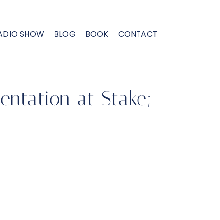
ADIO SHOW
BLOG
BOOK
CONTACT
entation at Stake;