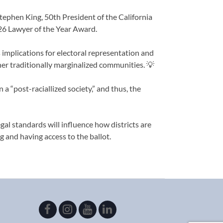
tephen King, 50th President of the California
6 Lawyer of the Year Award.
s implications for electoral representation and
ther traditionally marginalized communities. 💡
 a “post-raciallized society,” and thus, the
gal standards will influence how districts are
 and having access to the ballot.