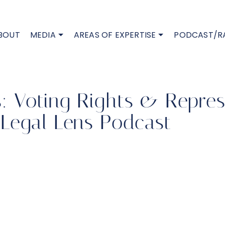
BOUT
MEDIA
AREAS OF EXPERTISE
PODCAST/R
is: Voting Rights & Repres
Legal Lens Podcast