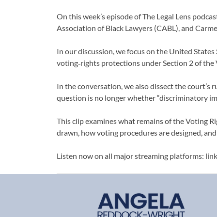
On this week’s episode of The Legal Lens podcast
Association of Black Lawyers (CABL), and Carm
In our discussion, we focus on the United States 
voting‑rights protections under Section 2 of the 
In the conversation, we also dissect the court’s r
question is no longer whether “discriminatory imp
This clip examines what remains of the Voting Rig
drawn, how voting procedures are designed, and h
Listen now on all major streaming platforms: lin