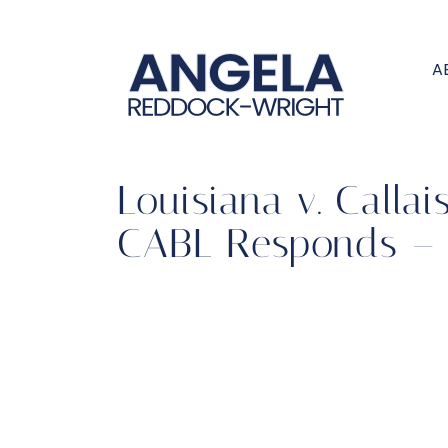
A
Louisiana v. Calla
CABL Responds – 