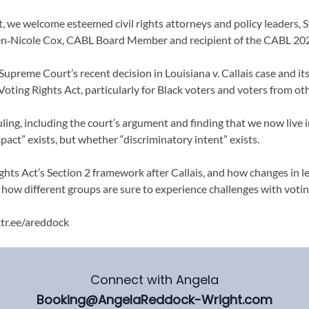
, we welcome esteemed civil rights attorneys and policy leaders, S
en‑Nicole Cox, CABL Board Member and recipient of the CABL 202
Supreme Court’s recent decision in Louisiana v. Callais case and it
Voting Rights Act, particularly for Black voters and voters from o
uling, including the court’s argument and finding that we now live in
act” exists, but whether “discriminatory intent” exists.
hts Act’s Section 2 framework after Callais, and how changes in le
ow different groups are sure to experience challenges with voting
ktr.ee/areddock
Connect with Angela
Booking@AngelaReddock-Wright.com