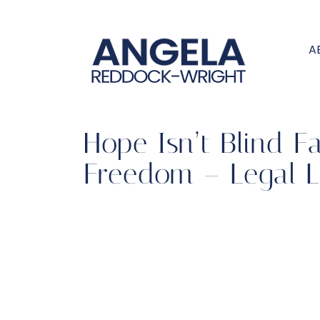
A
Hope Isn’t Blind F
Freedom – Legal L