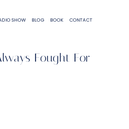
ADIO SHOW
BLOG
BOOK
CONTACT
 Always Fought For