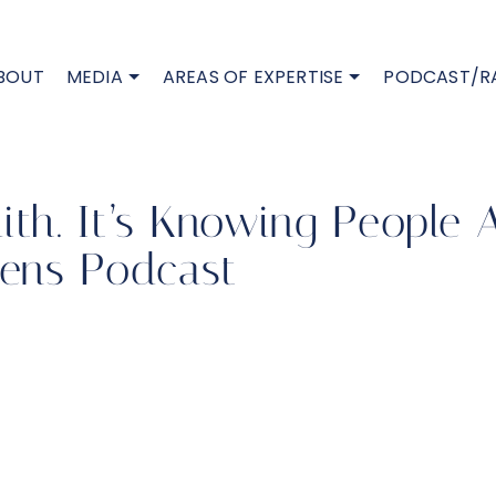
BOUT
MEDIA
AREAS OF EXPERTISE
PODCAST/R
aith. It’s Knowing People
ens Podcast