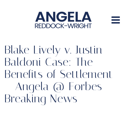
Blake Lively v. Justin
Baldoni Case: The
Benefits of Settlement
– Angela @ Forbes
Breaking News