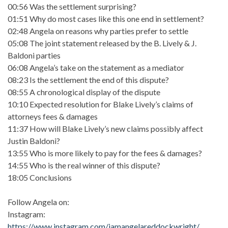
00:56 Was the settlement surprising?
01:51 Why do most cases like this one end in settlement?
02:48 Angela on reasons why parties prefer to settle
05:08 The joint statement released by the B. Lively & J.
Baldoni parties
06:08 Angela’s take on the statement as a mediator
08:23 Is the settlement the end of this dispute?
08:55 A chronological display of the dispute
10:10 Expected resolution for Blake Lively’s claims of
attorneys fees & damages
11:37 How will Blake Lively’s new claims possibly affect
Justin Baldoni?
13:55 Who is more likely to pay for the fees & damages?
14:55 Who is the real winner of this dispute?
18:05 Conclusions
Follow Angela on:
Instagram:
https://www.instagram.com/iamangelareddockwright/