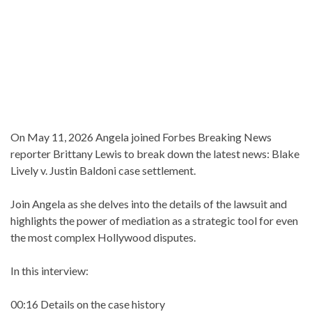
On May 11, 2026 Angela joined Forbes Breaking News
reporter Brittany Lewis to break down the latest news: Blake
Lively v. Justin Baldoni case settlement.
Join Angela as she delves into the details of the lawsuit and
highlights the power of mediation as a strategic tool for even
the most complex Hollywood disputes.
In this interview:
00:16 Details on the case history