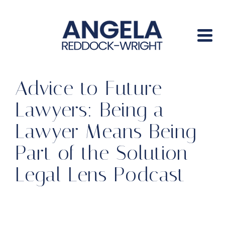
Advice to Future
Lawyers: Being a
Lawyer Means Being
Part of the Solution –
Legal Lens Podcast