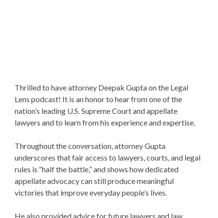
Thrilled to have attorney Deepak Gupta on the Legal
Lens podcast! It is an honor to hear from one of the
nation’s leading U.S. Supreme Court and appellate
lawyers and to learn from his experience and expertise.
Throughout the conversation, attorney Gupta
underscores that fair access to lawyers, courts, and legal
rules is “half the battle,” and shows how dedicated
appellate advocacy can still produce meaningful
victories that improve everyday people’s lives.
He also provided advice for future lawyers and law